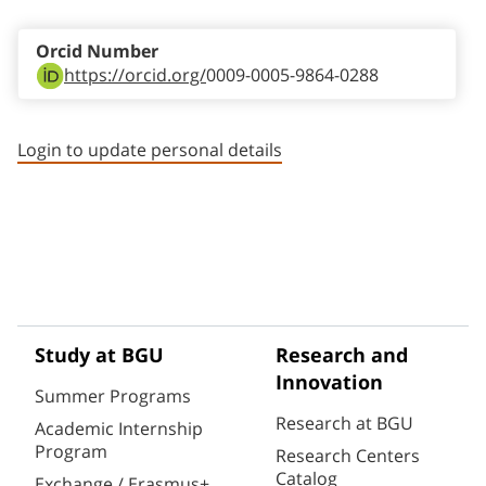
Orcid Number
https://orcid.org/
0009-0005-9864-0288
Login to update personal details
Study at BGU
Research and
Innovation
Summer Programs
Research at BGU
Academic Internship
Program
Research Centers
Catalog
Exchange / Erasmus+