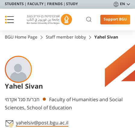
STUDENTS
FACULTY
FRIENDS
STUDY
EN
Support BGU
BGU Home Page
Staff member lobby
Yahel Sivan
Yahel Sivan
Departments
חבר/ת סגל אקדמי
Faculty of Humanities and Social
Sciences, School of Education
yahelsiv@post.bgu.ac.il
Staff member contact section