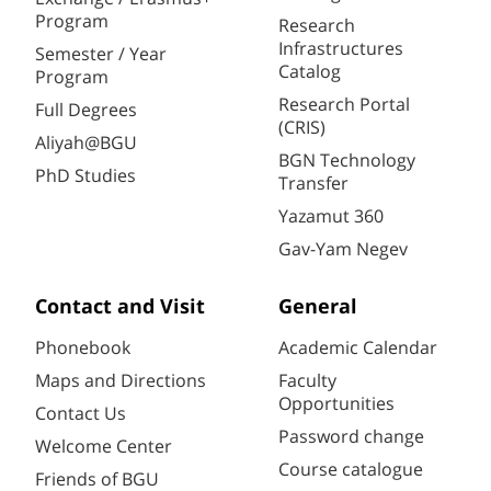
Program
Research
Infrastructures
Semester / Year
Catalog
Program
Research Portal
Full Degrees
(CRIS)
Aliyah@BGU
BGN Technology
PhD Studies
Transfer
Yazamut 360
Gav-Yam Negev
Contact and Visit
General
Phonebook
Academic Calendar
Maps and Directions
Faculty
Opportunities
Contact Us
Password change
Welcome Center
Course catalogue
Friends of BGU