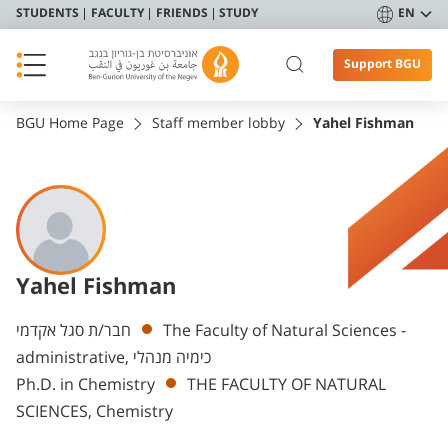
STUDENTS
FACULTY
FRIENDS
STUDY
EN
Support BGU
BGU Home Page
Staff member lobby
Yahel Fishman
Yahel Fishman
Departments
חבר/ת סגל אקדמי
The Faculty of Natural Sciences -
administrative, כימיה מנהלי
Ph.D. in Chemistry
THE FACULTY OF NATURAL
SCIENCES, Chemistry