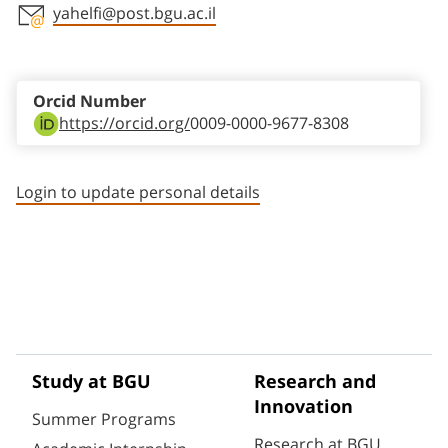
yahelfi@post.bgu.ac.il
Staff member contact section
Orcid Number
https://orcid.org/
0009-0000-9677-8308
Login to update personal details
Study at BGU
Research and
Innovation
Summer Programs
Research at BGU