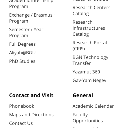
Academic Internship
Program
Research Centers
Catalog
Exchange / Erasmus+
Program
Research
Infrastructures
Semester / Year
Catalog
Program
Research Portal
Full Degrees
(CRIS)
Aliyah@BGU
BGN Technology
PhD Studies
Transfer
Yazamut 360
Gav-Yam Negev
Contact and Visit
General
Phonebook
Academic Calendar
Maps and Directions
Faculty
Opportunities
Contact Us