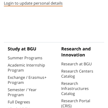
Login to update personal details
Study at BGU
Research and
Innovation
Summer Programs
Research at BGU
Academic Internship
Program
Research Centers
Catalog
Exchange / Erasmus+
Program
Research
Infrastructures
Semester / Year
Catalog
Program
Research Portal
Full Degrees
(CRIS)