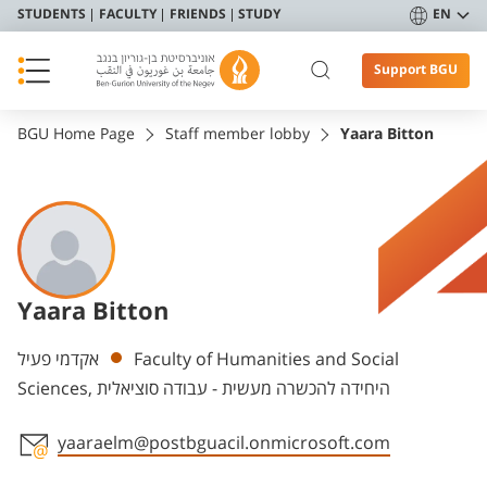
STUDENTS
FACULTY
FRIENDS
STUDY
EN
Support BGU
BGU Home Page
Staff member lobby
Yaara Bitton
Yaara Bitton
Departments
אקדמי פעיל
Faculty of Humanities and Social
Sciences, היחידה להכשרה מעשית - עבודה סוציאלית
yaaraelm@postbguacil.onmicrosoft.com
Staff member contact section