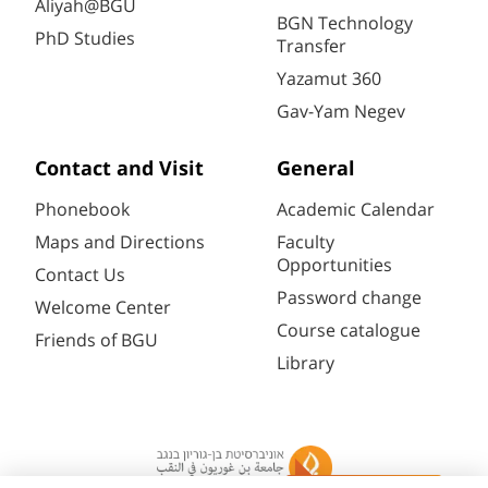
Aliyah@BGU
BGN Technology
PhD Studies
Transfer
Yazamut 360
Gav-Yam Negev
Contact and Visit
General
Phonebook
Academic Calendar
Maps and Directions
Faculty
Opportunities
Contact Us
Password change
Welcome Center
Course catalogue
Friends of BGU
Library