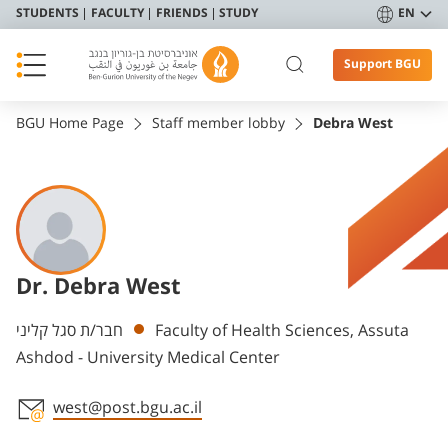
STUDENTS
FACULTY
FRIENDS
STUDY
EN
Support BGU
BGU Home Page
Staff member lobby
Debra West
Dr. Debra West
Departments
חבר/ת סגל קליני
Faculty of Health Sciences, Assuta
Ashdod - University Medical Center
west@post.bgu.ac.il
Staff member contact section