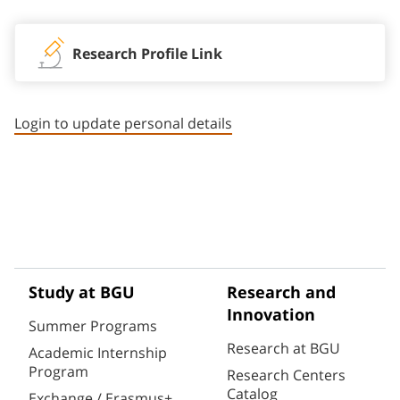
Research Profile Link
Login to update personal details
Study at BGU
Research and
Innovation
Summer Programs
Research at BGU
Academic Internship
Program
Research Centers
Catalog
Exchange / Erasmus+