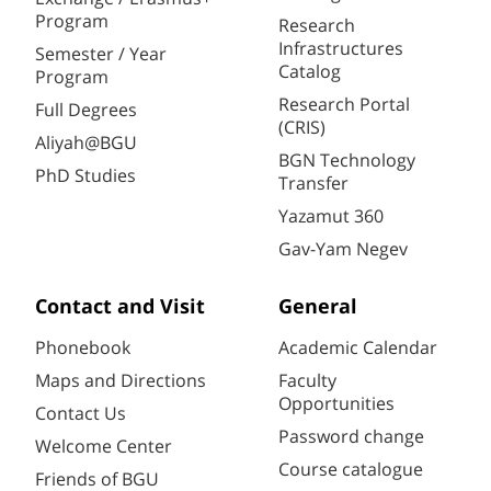
Program
Research
Infrastructures
Semester / Year
Catalog
Program
Research Portal
Full Degrees
(CRIS)
Aliyah@BGU
BGN Technology
PhD Studies
Transfer
Yazamut 360
Gav-Yam Negev
Contact and Visit
General
Phonebook
Academic Calendar
Maps and Directions
Faculty
Opportunities
Contact Us
Password change
Welcome Center
Course catalogue
Friends of BGU