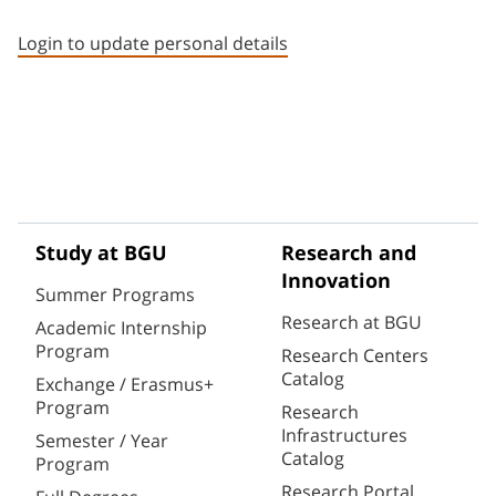
Staff member contact section
Login to update personal details
Study at BGU
Research and
Innovation
Summer Programs
Research at BGU
Academic Internship
Program
Research Centers
Catalog
Exchange / Erasmus+
Program
Research
Infrastructures
Semester / Year
Catalog
Program
Research Portal