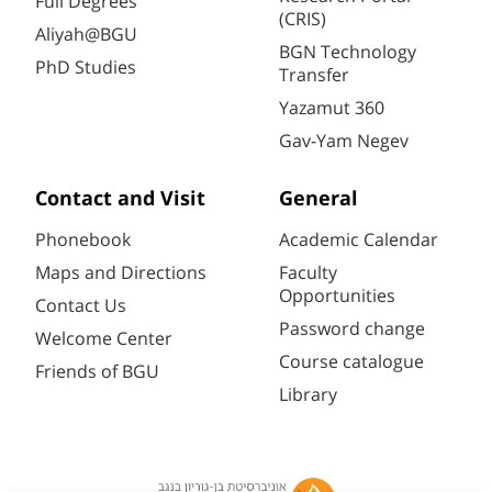
Full Degrees
(CRIS)
Aliyah@BGU
BGN Technology
PhD Studies
Transfer
Yazamut 360
Gav-Yam Negev
Contact and Visit
General
Phonebook
Academic Calendar
Maps and Directions
Faculty
Opportunities
Contact Us
Password change
Welcome Center
Course catalogue
Friends of BGU
Library