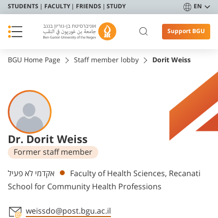
STUDENTS
FACULTY
FRIENDS
STUDY
EN
Support BGU
BGU Home Page
Staff member lobby
Dorit Weiss
Dr. Dorit Weiss
Former staff member
Departments
אקדמי לא פעיל
Faculty of Health Sciences, Recanati
School for Community Health Professions
weissdo@post.bgu.ac.il