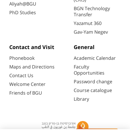
Aliyah@BGU
BGN Technology
PhD Studies
Transfer
Yazamut 360
Gav-Yam Negev
Contact and Visit
General
Phonebook
Academic Calendar
Maps and Directions
Faculty
Opportunities
Contact Us
Password change
Welcome Center
Course catalogue
Friends of BGU
Library