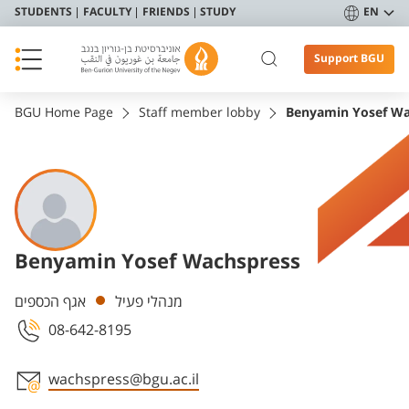
STUDENTS
FACULTY
FRIENDS
STUDY
EN
Support BGU
BGU Home Page
Staff member lobby
Benyamin Yosef Wa
Benyamin Yosef Wachspress
Departments
אגף הכספים
מנהלי פעיל
08-642-8195
wachspress@bgu.ac.il
Staff member contact section