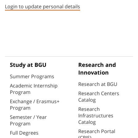
Login to update personal details
Study at BGU
Research and
Innovation
Summer Programs
Research at BGU
Academic Internship
Program
Research Centers
Catalog
Exchange / Erasmus+
Program
Research
Infrastructures
Semester / Year
Catalog
Program
Research Portal
Full Degrees
(CRIS)