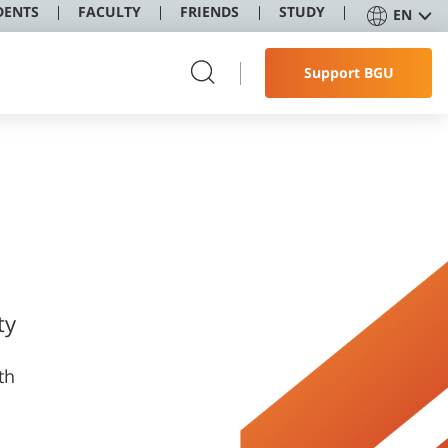
DENTS
FACULTY
FRIENDS
STUDY
EN
Support BGU
ty
th