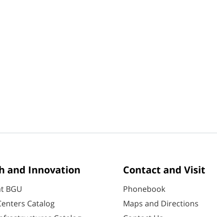
h and Innovation
Contact and Visit
at BGU
Phonebook
enters Catalog
Maps and Directions