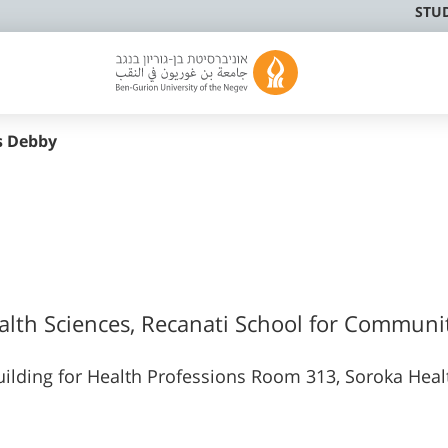
STU
s Debby
ealth Sciences, Recanati School for Communi
ilding for Health Professions Room 313, Soroka Heal