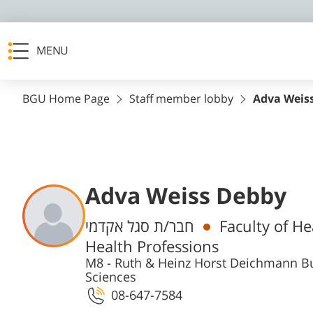
MENU
BGU Home Page
Staff member lobby
Adva Weis
Adva Weiss Debby
Departments
חבר/ת סגל אקדמי
Faculty of H
Health Professions
M8 - Ruth & Heinz Horst Deichmann Bu
Sciences
08-647-7584