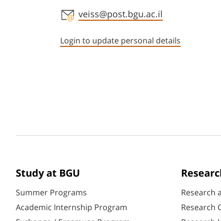
Staff member contact section
veiss@post.bgu.ac.il
Login to update personal details
Study at BGU
Researc
Summer Programs
Research 
Academic Internship Program
Research C