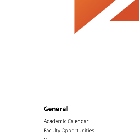
General
Academic Calendar
Faculty Opportunities