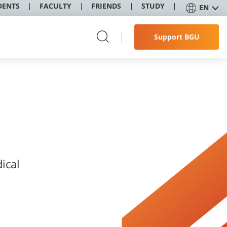
DENTS
FACULTY
FRIENDS
STUDY
EN
Support BGU
ical