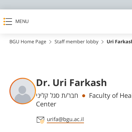
MENU
BGU Home Page
Staff member lobby
Uri Farkas
Dr. Uri Farkash
Departments
חבר/ת סגל קליני
Faculty of Hea
Center
Staff member contact section
urifa@bgu.ac.il