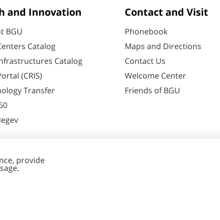
h and Innovation
Contact and Visit
at BGU
Phonebook
enters Catalog
Maps and Directions
nfrastructures Catalog
Contact Us
ortal (CRIS)
Welcome Center
ology Transfer
Friends of BGU
60
Negev
nt Editing
Cookies
y
settings