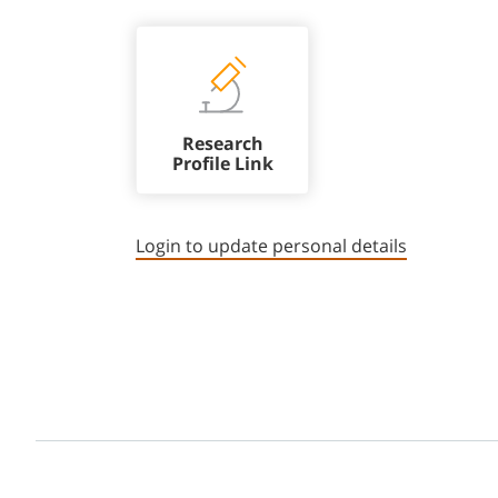
Research
Profile Link
Login to update personal details