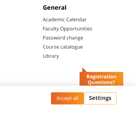
General
Academic Calendar
Faculty Opportunities
Password change
Course catalogue
Library
Registration
Questions?