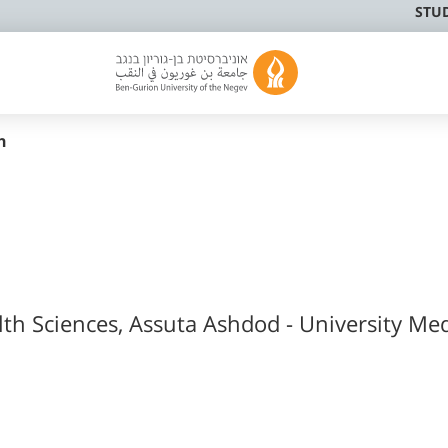
STU
h
lth Sciences, Assuta Ashdod - University Med