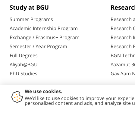
Study at BGU
Researc
Summer Programs
Research 
Academic Internship Program
Research C
Exchange / Erasmus+ Program
Research I
Semester / Year Program
Research P
Full Degrees
BGN Techn
Aliyah@BGU
Yazamut 3
PhD Studies
Gav-Yam 
Contact
Accessibility
Privacy
Conte
Us
Statement
Policy
Polic