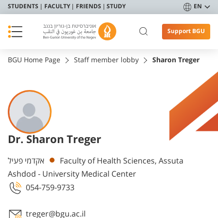
STUDENTS
FACULTY
FRIENDS
STUDY
EN
Support BGU
BGU Home Page
Staff member lobby
Sharon Treger
Dr. Sharon Treger
Departments
אקדמי פעיל
Faculty of Health Sciences, Assuta
Ashdod - University Medical Center
054-759-9733
treger@bgu.ac.il