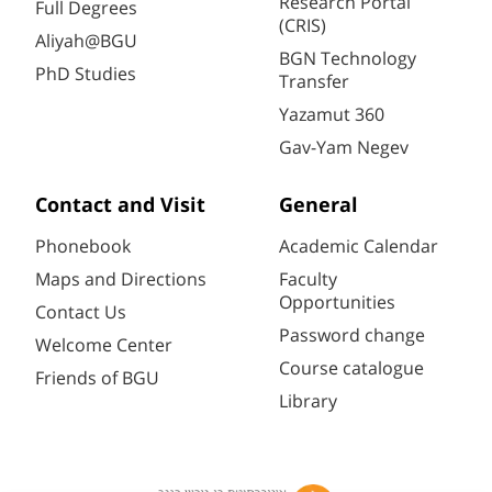
Research Portal
Full Degrees
(CRIS)
Aliyah@BGU
BGN Technology
PhD Studies
Transfer
Yazamut 360
Gav-Yam Negev
Contact and Visit
General
Phonebook
Academic Calendar
Maps and Directions
Faculty
Opportunities
Contact Us
Password change
Welcome Center
Course catalogue
Friends of BGU
Library