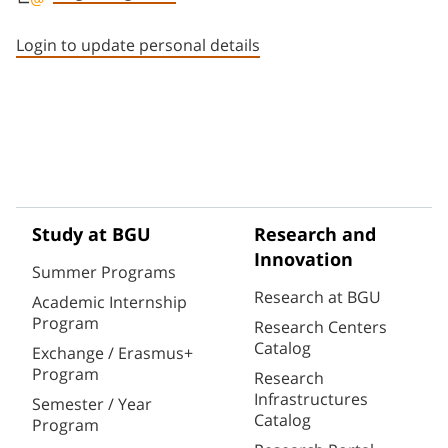
Staff member contact section
Login to update personal details
Study at BGU
Research and
Innovation
Summer Programs
Research at BGU
Academic Internship
Program
Research Centers
Catalog
Exchange / Erasmus+
Program
Research
Infrastructures
Semester / Year
Catalog
Program