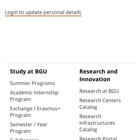
Staff member contact section
Login to update personal details
Study at BGU
Research and
Innovation
Summer Programs
Research at BGU
Academic Internship
Program
Research Centers
Catalog
Exchange / Erasmus+
Program
Research
Infrastructures
Semester / Year
Catalog
Program
Research Portal