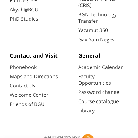
Full Degrees
(CRIS)
Aliyah@BGU
BGN Technology
PhD Studies
Transfer
Yazamut 360
Gav-Yam Negev
Contact and Visit
General
Phonebook
Academic Calendar
Maps and Directions
Faculty
Opportunities
Contact Us
Password change
Welcome Center
Course catalogue
Friends of BGU
Library