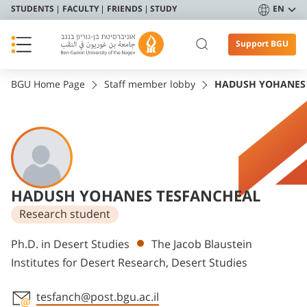
STUDENTS
FACULTY
FRIENDS
STUDY
EN
Support BGU
BGU Home Page
Staff member lobby
HADUSH YOHANES
HADUSH YOHANES TESFANCHEAL
Research student
Departments
Ph.D. in Desert Studies
The Jacob Blaustein
Institutes for Desert Research, Desert Studies
tesfanch@post.bgu.ac.il