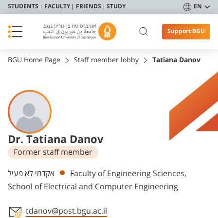
STUDENTS
FACULTY
FRIENDS
STUDY
EN
Support BGU
BGU Home Page
Staff member lobby
Tatiana Danov
Dr. Tatiana Danov
Former staff member
Departments
אקדמי לא פעיל
Faculty of Engineering Sciences,
School of Electrical and Computer Engineering
tdanov@post.bgu.ac.il