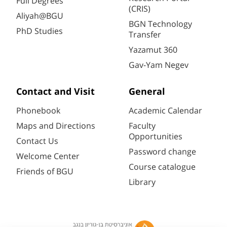
Full Degrees
(CRIS)
Aliyah@BGU
BGN Technology
PhD Studies
Transfer
Yazamut 360
Gav-Yam Negev
Contact and Visit
General
Phonebook
Academic Calendar
Maps and Directions
Faculty
Opportunities
Contact Us
Password change
Welcome Center
Course catalogue
Friends of BGU
Library