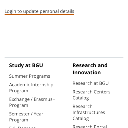
Staff member contact section
Login to update personal details
Study at BGU
Research and
Innovation
Summer Programs
Research at BGU
Academic Internship
Program
Research Centers
Catalog
Exchange / Erasmus+
Program
Research
Infrastructures
Semester / Year
Catalog
Program
Research Portal