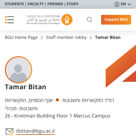
STUDENTS
FACULTY
FRIENDS
STUDY
EN
Support BGU
BGU Home Page
Staff member lobby
Tamar Bitan
Tamar Bitan
Departments
אגף הכספים, התקשרויות
רמ"ד התקשרויות וחשבונות
וחשבונות- מנהלי
26 - Kreitman Building Floor 1 Marcus Campus
tbittan@bgu.ac.il