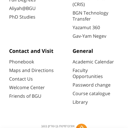
(CRIS)
Aliyah@BGU
BGN Technology
PhD Studies
Transfer
Yazamut 360
Gav-Yam Negev
Contact and Visit
General
Phonebook
Academic Calendar
Maps and Directions
Faculty
Opportunities
Contact Us
Password change
Welcome Center
Course catalogue
Friends of BGU
Library