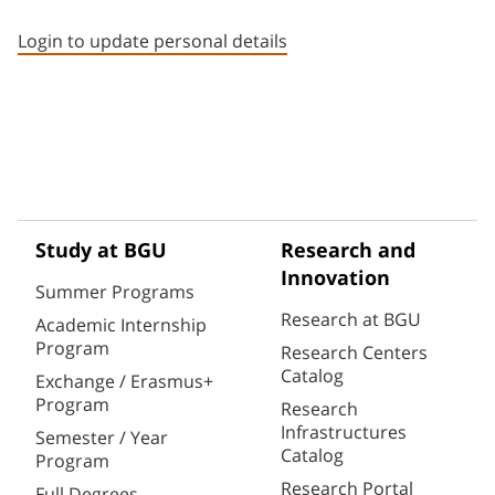
Staff member contact section
Login to update personal details
Study at BGU
Research and
Innovation
Summer Programs
Research at BGU
Academic Internship
Program
Research Centers
Catalog
Exchange / Erasmus+
Program
Research
Infrastructures
Semester / Year
Catalog
Program
Research Portal
Full Degrees