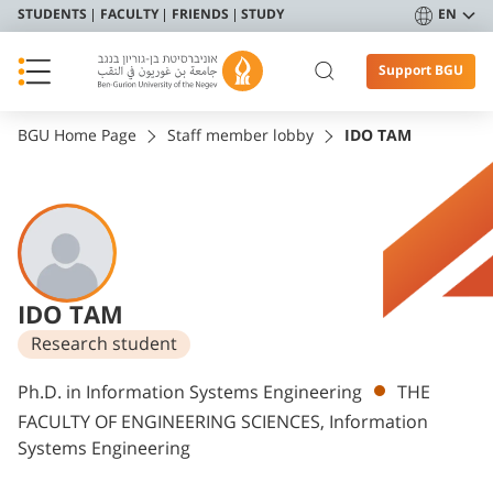
STUDENTS
FACULTY
FRIENDS
STUDY
EN
Support BGU
BGU Home Page
Staff member lobby
IDO TAM
IDO TAM
Research student
Departments
Ph.D. in Information Systems Engineering
THE
FACULTY OF ENGINEERING SCIENCES, Information
Systems Engineering