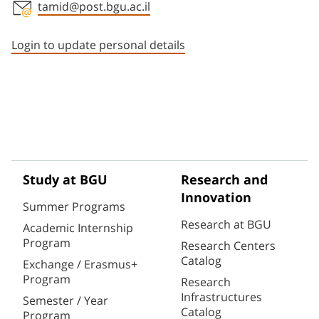
tamid@post.bgu.ac.il
Staff member contact section
Login to update personal details
Study at BGU
Research and
Innovation
Summer Programs
Research at BGU
Academic Internship
Program
Research Centers
Catalog
Exchange / Erasmus+
Program
Research
Infrastructures
Semester / Year
Catalog
Program