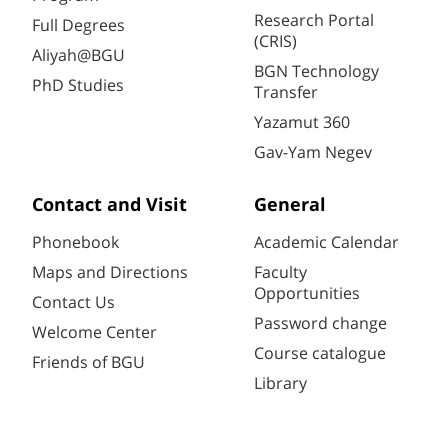
Research Portal
Full Degrees
(CRIS)
Aliyah@BGU
BGN Technology
PhD Studies
Transfer
Yazamut 360
Gav-Yam Negev
Contact and Visit
General
Phonebook
Academic Calendar
Maps and Directions
Faculty
Opportunities
Contact Us
Password change
Welcome Center
Course catalogue
Friends of BGU
Library