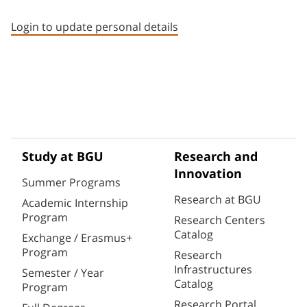
Staff member contact section
Login to update personal details
Study at BGU
Research and
Innovation
Summer Programs
Research at BGU
Academic Internship
Program
Research Centers
Catalog
Exchange / Erasmus+
Program
Research
Infrastructures
Semester / Year
Catalog
Program
Research Portal