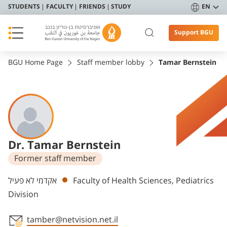
STUDENTS
FACULTY
FRIENDS
STUDY
EN
Support BGU
BGU Home Page
Staff member lobby
Tamar Bernstein
Dr. Tamar Bernstein
Former staff member
Departments
אקדמי לא פעיל
Faculty of Health Sciences, Pediatrics
Division
tamber@netvision.net.il