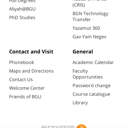
Full Degrees
(CRIS)
Aliyah@BGU
BGN Technology
PhD Studies
Transfer
Yazamut 360
Gav-Yam Negev
Contact and Visit
General
Phonebook
Academic Calendar
Maps and Directions
Faculty
Opportunities
Contact Us
Password change
Welcome Center
Course catalogue
Friends of BGU
Library