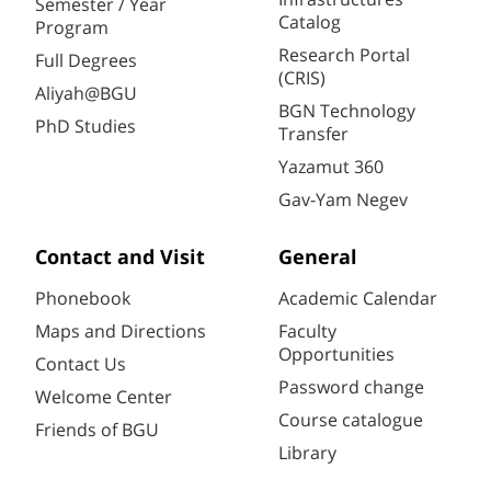
Semester / Year
Catalog
Program
Research Portal
Full Degrees
(CRIS)
Aliyah@BGU
BGN Technology
PhD Studies
Transfer
Yazamut 360
Gav-Yam Negev
Contact and Visit
General
Phonebook
Academic Calendar
Maps and Directions
Faculty
Opportunities
Contact Us
Password change
Welcome Center
Course catalogue
Friends of BGU
Library