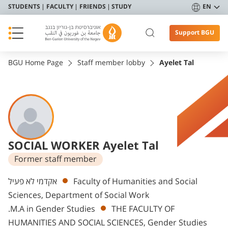
STUDENTS
FACULTY
FRIENDS
STUDY
EN
Support BGU
BGU Home Page
Staff member lobby
Ayelet Tal
SOCIAL WORKER Ayelet Tal
Former staff member
Departments
אקדמי לא פעיל
Faculty of Humanities and Social
Sciences, Department of Social Work
.M.A in Gender Studies
THE FACULTY OF
HUMANITIES AND SOCIAL SCIENCES, Gender Studies