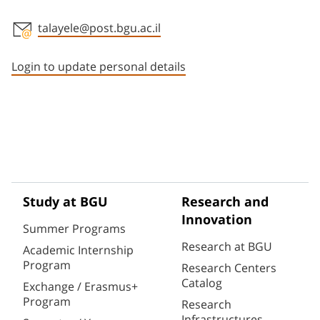
talayele@post.bgu.ac.il
Staff member contact section
Login to update personal details
Study at BGU
Research and
Innovation
Summer Programs
Research at BGU
Academic Internship
Program
Research Centers
Catalog
Exchange / Erasmus+
Program
Research
Infrastructures