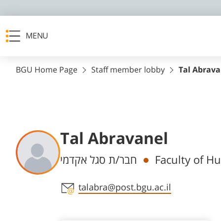
MENU
BGU Home Page
Staff member lobby
Tal Abrava
Tal Abravanel
Departments
חבר/ת סגל אקדמי
Faculty of Hu
Staff member contact section
talabra@post.bgu.ac.il