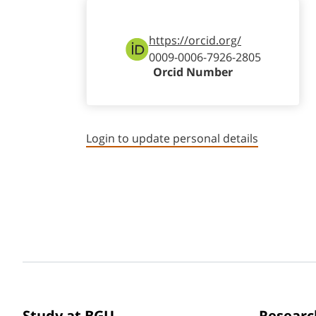
https://orcid.org/
0009-0006-7926-2805
Orcid Number
Login to update personal details