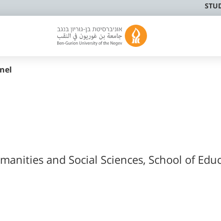
STU
nel
manities and Social Sciences, School of Edu