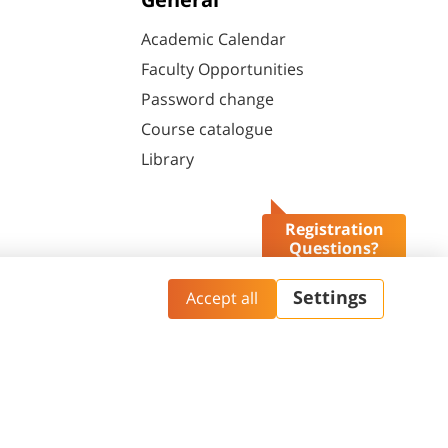
General
Academic Calendar
Faculty Opportunities
Password change
Course catalogue
Library
Registration
Questions?