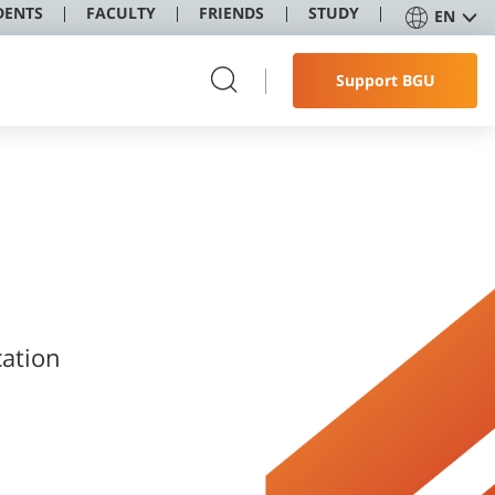
DENTS
FACULTY
FRIENDS
STUDY
EN
Support BGU
cation