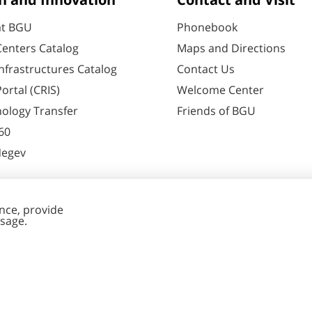
h and Innovation
Contact and Visit
at BGU
Phonebook
enters Catalog
Maps and Directions
nfrastructures Catalog
Contact Us
ortal (CRIS)
Welcome Center
ology Transfer
Friends of BGU
60
Negev
nt Editing
Cookies
y
settings