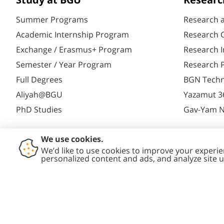
Study at BGU
Researc
Summer Programs
Research 
Academic Internship Program
Research C
Exchange / Erasmus+ Program
Research I
Semester / Year Program
Research P
Full Degrees
BGN Techn
Aliyah@BGU
Yazamut 3
PhD Studies
Gav-Yam 
Contact
Accessibility
Privacy
Conte
Us
Statement
Policy
Polic