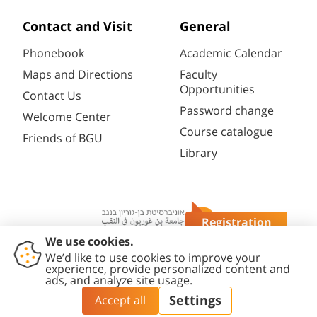
Contact and Visit
General
Phonebook
Academic Calendar
Maps and Directions
Faculty
Opportunities
Contact Us
Password change
Welcome Center
Course catalogue
Friends of BGU
Library
Registration
Questions?
Contact
Accessibility
Privacy
Content
Cookies
Us
Statement
Policy
Editing Policy
settings