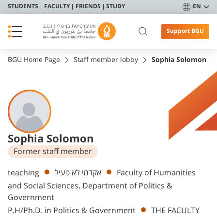
STUDENTS
FACULTY
FRIENDS
STUDY
EN
Support BGU
BGU Home Page
Staff member lobby
Sophia Solomon
Sophia Solomon
Former staff member
Departments
teaching
אקדמי לא פעיל
Faculty of Humanities
and Social Sciences, Department of Politics &
Government
P.H/Ph.D. in Politics & Government
THE FACULTY