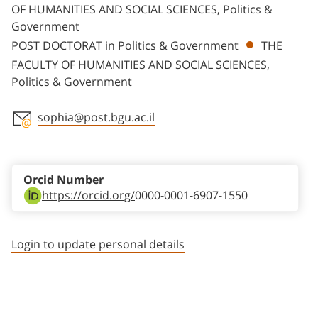
OF HUMANITIES AND SOCIAL SCIENCES, Politics &
Government
POST DOCTORAT in Politics & Government
THE
FACULTY OF HUMANITIES AND SOCIAL SCIENCES,
Politics & Government
sophia@post.bgu.ac.il
Staff member contact section
Orcid Number
https://orcid.org/
0000-0001-6907-1550
Login to update personal details