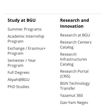
Study at BGU
Research and
Innovation
Summer Programs
Research at BGU
Academic Internship
Program
Research Centers
Catalog
Exchange / Erasmus+
Program
Research
Infrastructures
Semester / Year
Catalog
Program
Research Portal
Full Degrees
(CRIS)
Aliyah@BGU
BGN Technology
PhD Studies
Transfer
Yazamut 360
Gav-Yam Negev