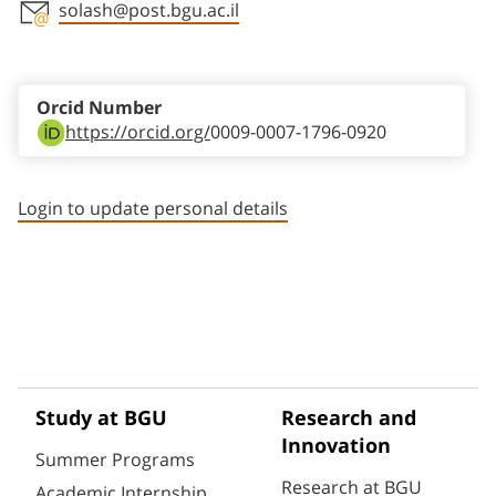
solash@post.bgu.ac.il
Staff member contact section
Orcid Number
https://orcid.org/
0009-0007-1796-0920
Login to update personal details
Study at BGU
Research and
Innovation
Summer Programs
Research at BGU
Academic Internship