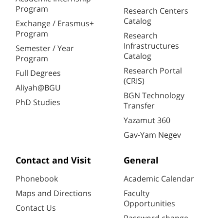
Program
Research Centers
Catalog
Exchange / Erasmus+
Program
Research
Infrastructures
Semester / Year
Catalog
Program
Research Portal
Full Degrees
(CRIS)
Aliyah@BGU
BGN Technology
PhD Studies
Transfer
Yazamut 360
Gav-Yam Negev
Contact and Visit
General
Phonebook
Academic Calendar
Maps and Directions
Faculty
Opportunities
Contact Us