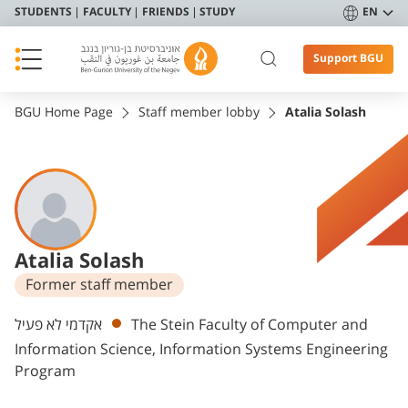
STUDENTS
FACULTY
FRIENDS
STUDY
EN
Support BGU
BGU Home Page
Staff member lobby
Atalia Solash
Atalia Solash
Former staff member
Departments
אקדמי לא פעיל
The Stein Faculty of Computer and
Information Science, Information Systems Engineering
Program