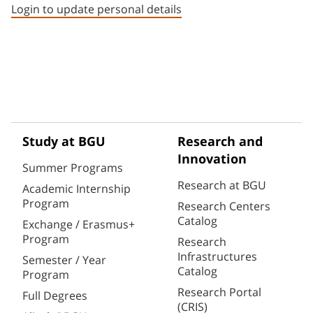
Login to update personal details
Study at BGU
Research and
Innovation
Summer Programs
Research at BGU
Academic Internship
Program
Research Centers
Catalog
Exchange / Erasmus+
Program
Research
Infrastructures
Semester / Year
Catalog
Program
Research Portal
Full Degrees
(CRIS)