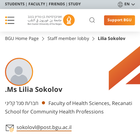
STUDENTS
FACULTY
FRIENDS
STUDY
EN
Support BGU
BGU Home Page
Staff member lobby
Lilia Sokolov
.Ms Lilia Sokolov
Departments
חבר/ת סגל קליני
Faculty of Health Sciences, Recanati
School for Community Health Professions
sokolovl@post.bgu.ac.il
Staff member contact section