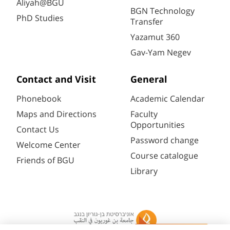
Aliyah@BGU
BGN Technology
PhD Studies
Transfer
Yazamut 360
Gav-Yam Negev
Contact and Visit
General
Phonebook
Academic Calendar
Maps and Directions
Faculty
Opportunities
Contact Us
Password change
Welcome Center
Course catalogue
Friends of BGU
Library