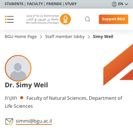
STUDENTS
FACULTY
FRIENDS
STUDY
EN
Support BGU
BGU Home Page
Staff member lobby
Simy Weil
Dr. Simy Weil
Departments
חוקרת
Faculty of Natural Sciences, Department of
Life Sciences
simmi@bgu.ac.il
Staff member contact section