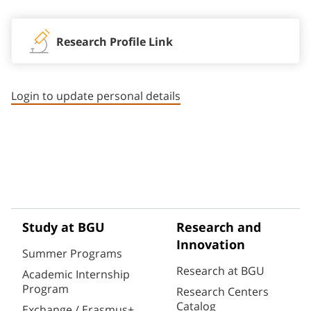
Research Profile Link
Login to update personal details
Study at BGU
Research and
Innovation
Summer Programs
Research at BGU
Academic Internship
Program
Research Centers
Catalog
Exchange / Erasmus+