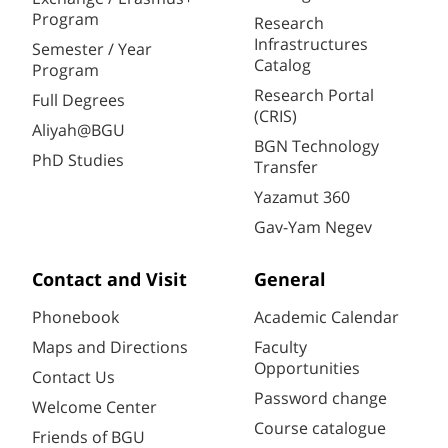
Program
Research
Infrastructures
Semester / Year
Catalog
Program
Research Portal
Full Degrees
(CRIS)
Aliyah@BGU
BGN Technology
PhD Studies
Transfer
Yazamut 360
Gav-Yam Negev
Contact and Visit
General
Phonebook
Academic Calendar
Maps and Directions
Faculty
Opportunities
Contact Us
Password change
Welcome Center
Course catalogue
Friends of BGU