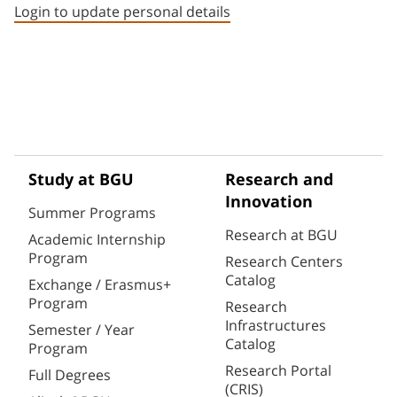
Login to update personal details
Study at BGU
Research and
Innovation
Summer Programs
Research at BGU
Academic Internship
Program
Research Centers
Catalog
Exchange / Erasmus+
Program
Research
Infrastructures
Semester / Year
Catalog
Program
Research Portal
Full Degrees
(CRIS)