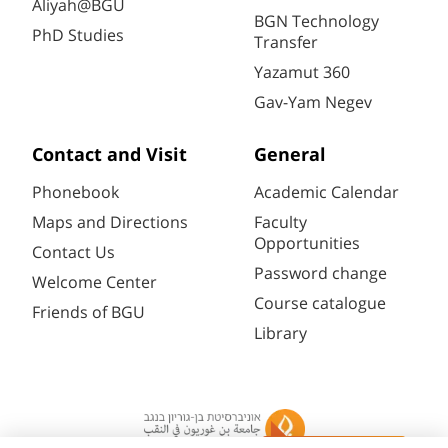
Aliyah@BGU
BGN Technology
PhD Studies
Transfer
Yazamut 360
Gav-Yam Negev
Contact and Visit
General
Phonebook
Academic Calendar
Maps and Directions
Faculty
Opportunities
Contact Us
Password change
Welcome Center
Course catalogue
Friends of BGU
Library