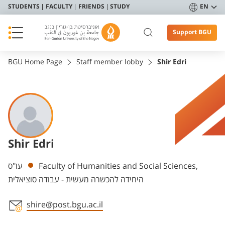
STUDENTS
FACULTY
FRIENDS
STUDY
EN
Support BGU
BGU Home Page
Staff member lobby
Shir Edri
Shir Edri
Departments
עו"ס
Faculty of Humanities and Social Sciences,
היחידה להכשרה מעשית - עבודה סוציאלית
shire@post.bgu.ac.il
Staff member contact section