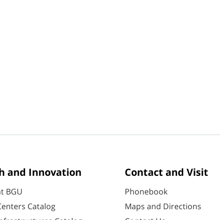
h and Innovation
Contact and Visit
at BGU
Phonebook
enters Catalog
Maps and Directions