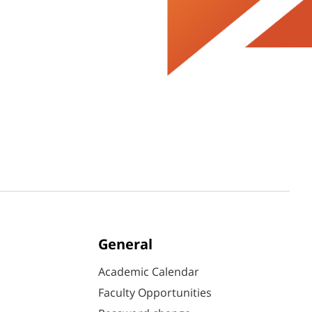
General
Academic Calendar
Faculty Opportunities