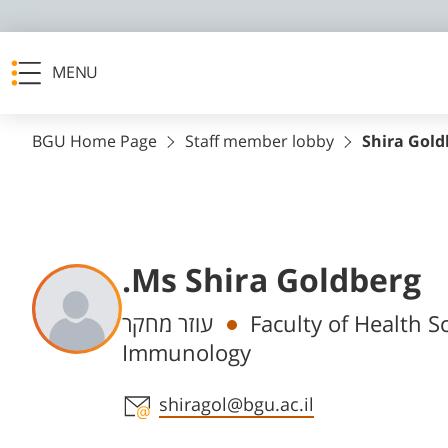
MENU
BGU Home Page
Staff member lobby
Shira Gold
.Ms Shira Goldberg
Departments
עוזר מחקר
Faculty of Health S
Immunology
Staff member contact section
shiragol@bgu.ac.il