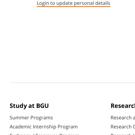
Login to update personal details
Study at BGU
Researc
Summer Programs
Research 
Academic Internship Program
Research C