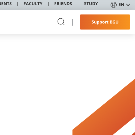
DENTS
FACULTY
FRIENDS
STUDY
EN
Support BGU