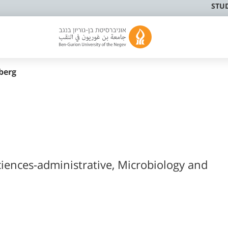
STU
berg
ciences-administrative, Microbiology and