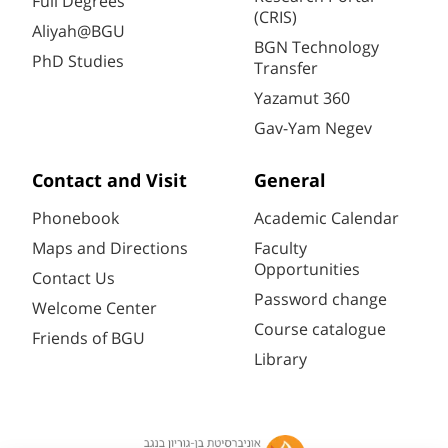
Full Degrees
(CRIS)
Aliyah@BGU
BGN Technology
PhD Studies
Transfer
Yazamut 360
Gav-Yam Negev
Contact and Visit
General
Phonebook
Academic Calendar
Maps and Directions
Faculty
Opportunities
Contact Us
Password change
Welcome Center
Course catalogue
Friends of BGU
Library