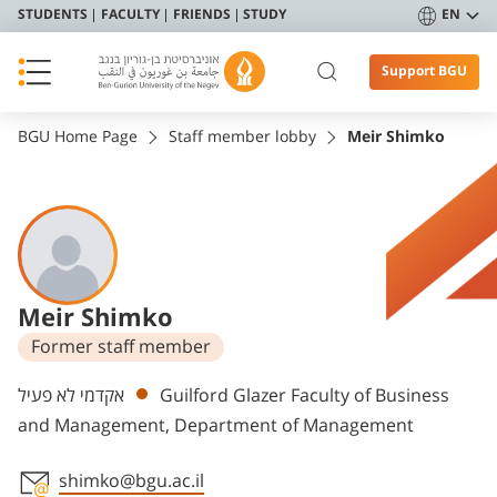
STUDENTS
FACULTY
FRIENDS
STUDY
EN
Support BGU
BGU Home Page
Staff member lobby
Meir Shimko
Meir Shimko
Former staff member
Departments
אקדמי לא פעיל
Guilford Glazer Faculty of Business
and Management, Department of Management
shimko@bgu.ac.il