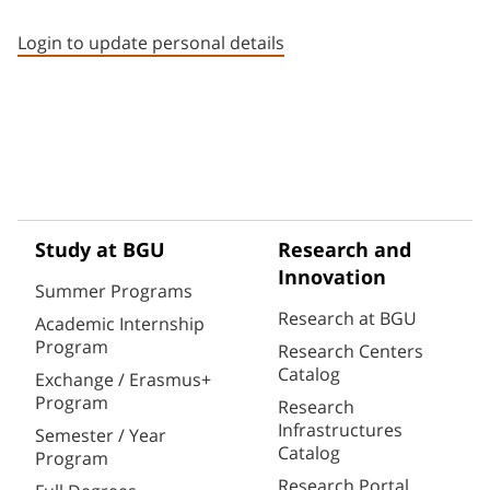
Staff member contact section
Login to update personal details
Study at BGU
Research and
Innovation
Summer Programs
Research at BGU
Academic Internship
Program
Research Centers
Catalog
Exchange / Erasmus+
Program
Research
Infrastructures
Semester / Year
Catalog
Program
Research Portal