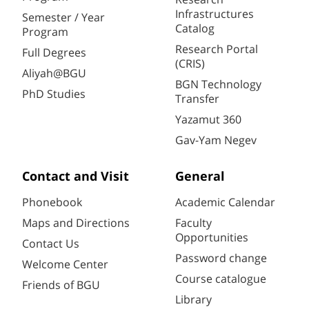
Infrastructures
Semester / Year
Catalog
Program
Research Portal
Full Degrees
(CRIS)
Aliyah@BGU
BGN Technology
PhD Studies
Transfer
Yazamut 360
Gav-Yam Negev
Contact and Visit
General
Phonebook
Academic Calendar
Maps and Directions
Faculty
Opportunities
Contact Us
Password change
Welcome Center
Course catalogue
Friends of BGU
Library