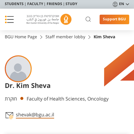
STUDENTS
FACULTY
FRIENDS
STUDY
EN
Support BGU
BGU Home Page
Staff member lobby
Kim Sheva
Dr. Kim Sheva
Departments
חוקרת
Faculty of Health Sciences, Oncology
shevak@bgu.ac.il
Staff member contact section