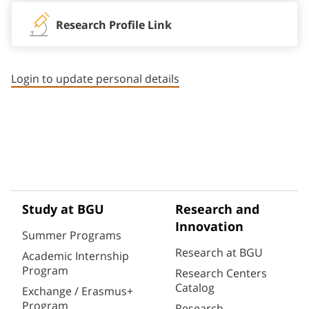
Research Profile Link
Login to update personal details
Study at BGU
Research and
Innovation
Summer Programs
Research at BGU
Academic Internship
Program
Research Centers
Catalog
Exchange / Erasmus+
Program
Research