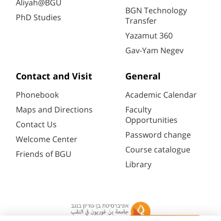
Aliyah@BGU
BGN Technology
PhD Studies
Transfer
Yazamut 360
Gav-Yam Negev
Contact and Visit
General
Phonebook
Academic Calendar
Maps and Directions
Faculty
Opportunities
Contact Us
Password change
Welcome Center
Course catalogue
Friends of BGU
Library