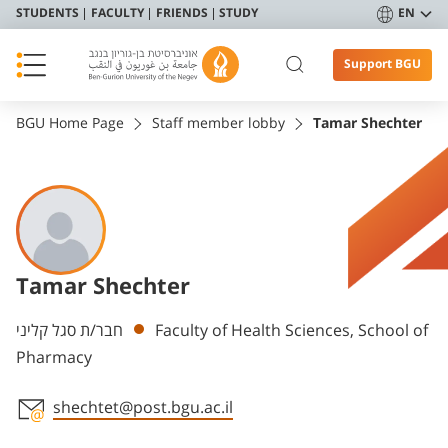
STUDENTS
FACULTY
FRIENDS
STUDY
EN
Support BGU
BGU Home Page
Staff member lobby
Tamar Shechter
Tamar Shechter
Departments
חבר/ת סגל קליני
Faculty of Health Sciences, School of
Pharmacy
shechtet@post.bgu.ac.il
Staff member contact section