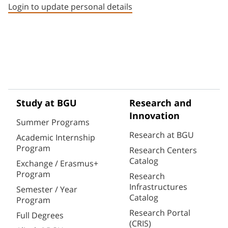
Login to update personal details
Study at BGU
Research and
Innovation
Summer Programs
Research at BGU
Academic Internship
Program
Research Centers
Catalog
Exchange / Erasmus+
Program
Research
Infrastructures
Semester / Year
Catalog
Program
Research Portal
Full Degrees
(CRIS)