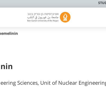
STU
hemelinin
inin
neering Sciences, Unit of Nuclear Engineerin