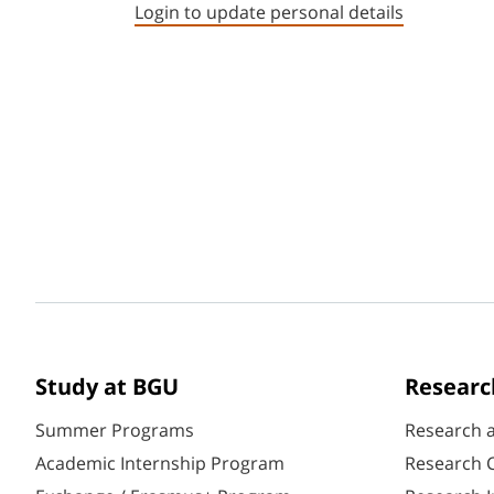
Login to update personal details
Study at BGU
Researc
Summer Programs
Research 
Academic Internship Program
Research C