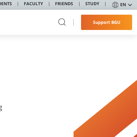
DENTS
FACULTY
FRIENDS
STUDY
EN
Support BGU
g