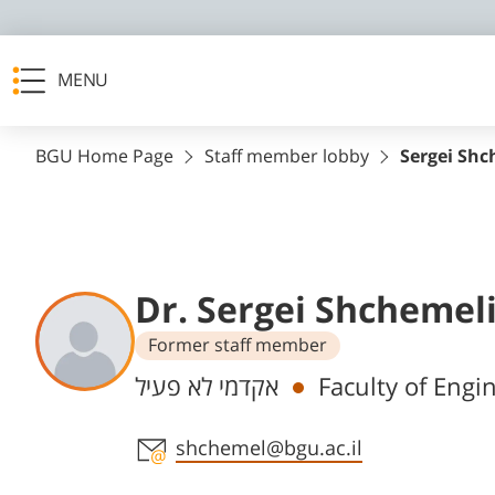
MENU
BGU Home Page
Staff member lobby
Sergei Shc
Dr. Sergei Shchemel
Former staff member
Departments
אקדמי לא פעיל
Faculty of Engi
Staff member contact section
shchemel@bgu.ac.il