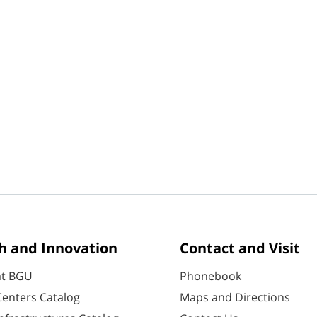
h and Innovation
Contact and Visit
at BGU
Phonebook
enters Catalog
Maps and Directions