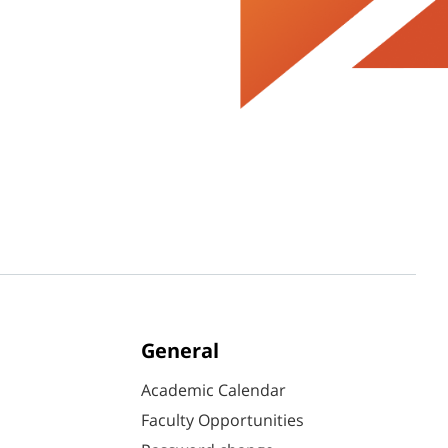
General
Academic Calendar
Faculty Opportunities