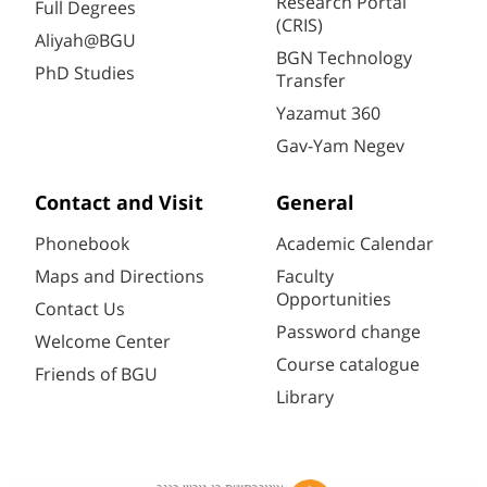
Research Portal
Full Degrees
(CRIS)
Aliyah@BGU
BGN Technology
PhD Studies
Transfer
Yazamut 360
Gav-Yam Negev
Contact and Visit
General
Phonebook
Academic Calendar
Maps and Directions
Faculty
Opportunities
Contact Us
Password change
Welcome Center
Course catalogue
Friends of BGU
Library