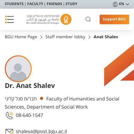
STUDENTS
FACULTY
FRIENDS
STUDY
EN
Support BGU
BGU Home Page
Staff member lobby
Anat Shalev
Dr. Anat Shalev
Departments
חבר/ת סגל קליני
Faculty of Humanities and Social
Sciences, Department of Social Work
08-640-1547
shaleva@post.bgu.ac.il