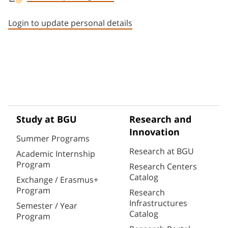
Staff member contact section
Login to update personal details
Study at BGU
Research and
Innovation
Summer Programs
Research at BGU
Academic Internship
Program
Research Centers
Catalog
Exchange / Erasmus+
Program
Research
Infrastructures
Semester / Year
Catalog
Program