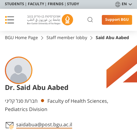
STUDENTS
FACULTY
FRIENDS
STUDY
EN
Support BGU
BGU Home Page
Staff member lobby
Said Abu Aabed
Dr. Said Abu Aabed
Departments
חבר/ת סגל קליני
Faculty of Health Sciences,
Pediatrics Division
saidabua@post.bgu.ac.il
Staff member contact section