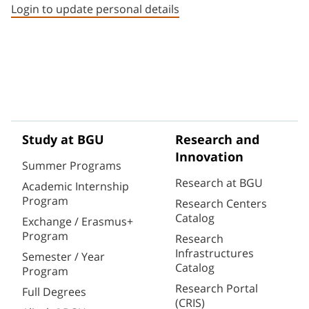
Login to update personal details
Study at BGU
Research and
Innovation
Summer Programs
Research at BGU
Academic Internship
Program
Research Centers
Catalog
Exchange / Erasmus+
Program
Research
Infrastructures
Semester / Year
Catalog
Program
Research Portal
Full Degrees
(CRIS)