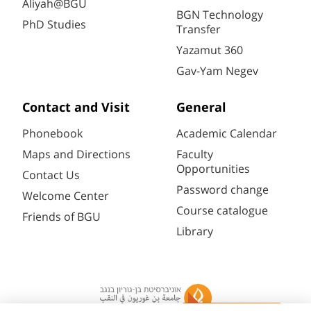
Aliyah@BGU
BGN Technology
PhD Studies
Transfer
Yazamut 360
Gav-Yam Negev
Contact and Visit
General
Phonebook
Academic Calendar
Maps and Directions
Faculty
Opportunities
Contact Us
Password change
Welcome Center
Course catalogue
Friends of BGU
Library