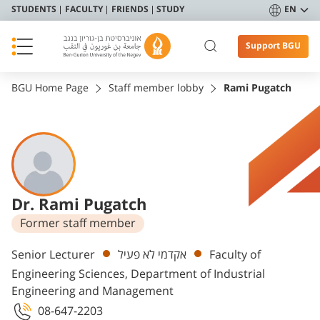
STUDENTS
FACULTY
FRIENDS
STUDY
EN
Support BGU
BGU Home Page
Staff member lobby
Rami Pugatch
Dr. Rami Pugatch
Former staff member
Departments
Senior Lecturer
אקדמי לא פעיל
Faculty of
Engineering Sciences, Department of Industrial
Engineering and Management
08-647-2203