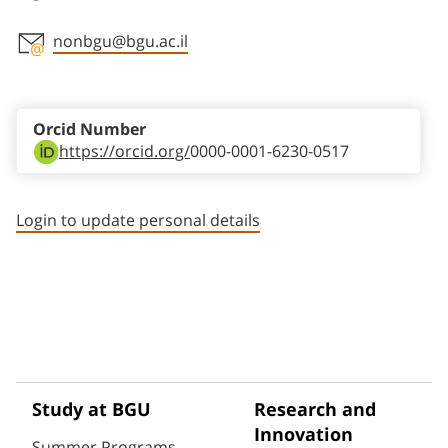
nonbgu@bgu.ac.il
Staff member contact section
Orcid Number
https://orcid.org/
0000-0001-6230-0517
Login to update personal details
Study at BGU
Research and
Innovation
Summer Programs