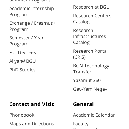
Research at BGU
Academic Internship
Program
Research Centers
Catalog
Exchange / Erasmus+
Program
Research
Infrastructures
Semester / Year
Catalog
Program
Research Portal
Full Degrees
(CRIS)
Aliyah@BGU
BGN Technology
PhD Studies
Transfer
Yazamut 360
Gav-Yam Negev
Contact and Visit
General
Phonebook
Academic Calendar
Maps and Directions
Faculty