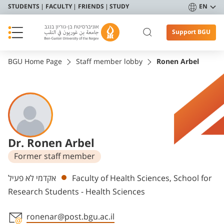
STUDENTS
FACULTY
FRIENDS
STUDY
EN
Support BGU
BGU Home Page
Staff member lobby
Ronen Arbel
Dr. Ronen Arbel
Former staff member
Departments
אקדמי לא פעיל
Faculty of Health Sciences, School for
Research Students - Health Sciences
ronenar@post.bgu.ac.il