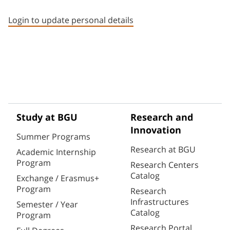
Staff member contact section
Login to update personal details
Study at BGU
Research and
Innovation
Summer Programs
Research at BGU
Academic Internship
Program
Research Centers
Catalog
Exchange / Erasmus+
Program
Research
Infrastructures
Semester / Year
Catalog
Program
Research Portal