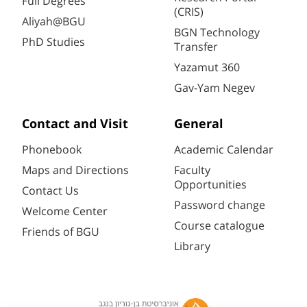
Full Degrees
(CRIS)
Aliyah@BGU
BGN Technology
PhD Studies
Transfer
Yazamut 360
Gav-Yam Negev
Contact and Visit
General
Phonebook
Academic Calendar
Maps and Directions
Faculty
Opportunities
Contact Us
Password change
Welcome Center
Course catalogue
Friends of BGU
Library