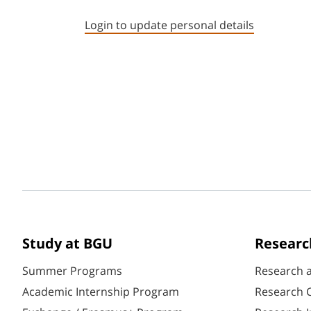
Login to update personal details
Study at BGU
Researc
Summer Programs
Research 
Academic Internship Program
Research C