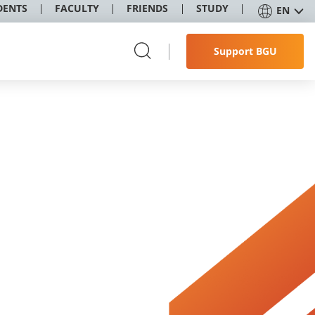
DENTS
FACULTY
FRIENDS
STUDY
EN
Support BGU