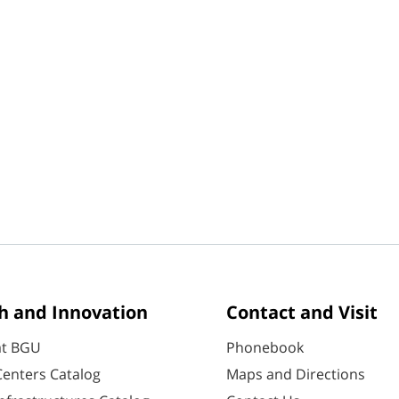
h and Innovation
Contact and Visit
at BGU
Phonebook
enters Catalog
Maps and Directions