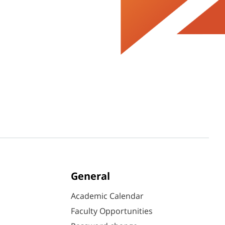
General
Academic Calendar
Faculty Opportunities