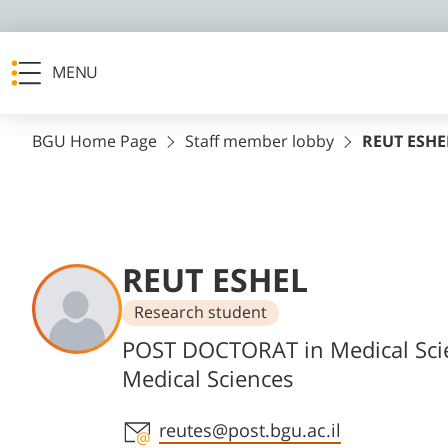
MENU
BGU Home Page
Staff member lobby
REUT ESHE
REUT ESHEL
Research student
Departments
POST DOCTORAT in Medical Sci
Medical Sciences
Staff member contact section
reutes@post.bgu.ac.il