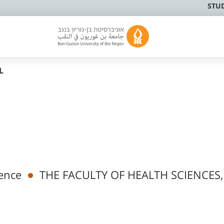
STU
L
ence
THE FACULTY OF HEALTH SCIENCES,