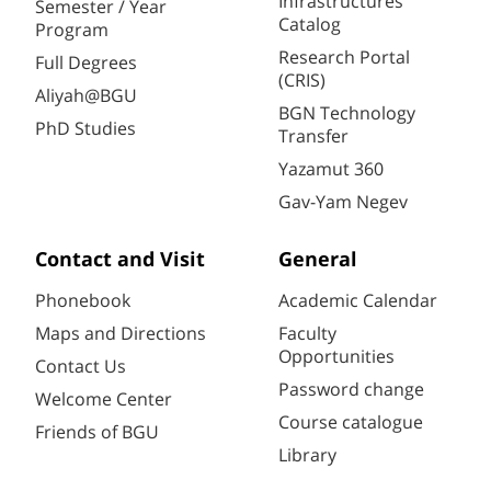
Infrastructures
Semester / Year
Catalog
Program
Research Portal
Full Degrees
(CRIS)
Aliyah@BGU
BGN Technology
PhD Studies
Transfer
Yazamut 360
Gav-Yam Negev
Contact and Visit
General
Phonebook
Academic Calendar
Maps and Directions
Faculty
Opportunities
Contact Us
Password change
Welcome Center
Course catalogue
Friends of BGU
Library