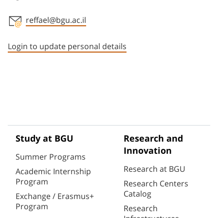
reffael@bgu.ac.il
Staff member contact section
Login to update personal details
Study at BGU
Research and
Innovation
Summer Programs
Research at BGU
Academic Internship
Program
Research Centers
Catalog
Exchange / Erasmus+
Program
Research