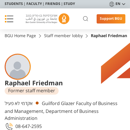
STUDENTS
FACULTY
FRIENDS
STUDY
EN
Support BGU
BGU Home Page
Staff member lobby
Raphael Friedman
Raphael Friedman
Former staff member
Departments
אקדמי לא פעיל
Guilford Glazer Faculty of Business
and Management, Department of Business
Administration
08-647-2595