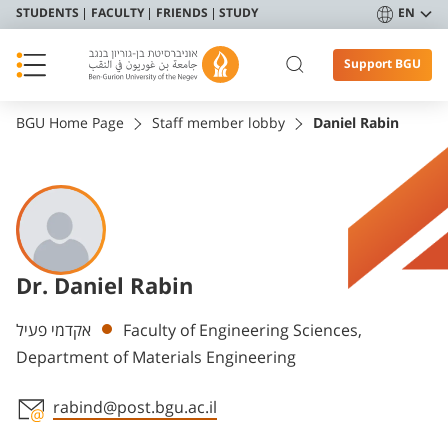
STUDENTS
FACULTY
FRIENDS
STUDY
EN
Support BGU
BGU Home Page
Staff member lobby
Daniel Rabin
Dr. Daniel Rabin
Departments
אקדמי פעיל
Faculty of Engineering Sciences,
Department of Materials Engineering
rabind@post.bgu.ac.il
Staff member contact section