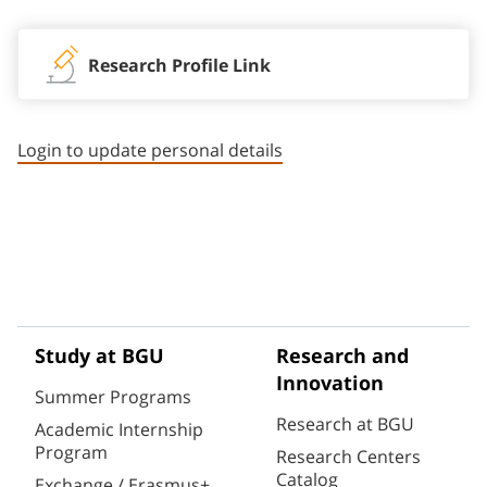
Research Profile Link
Login to update personal details
Study at BGU
Research and
Innovation
Summer Programs
Research at BGU
Academic Internship
Program
Research Centers
Catalog
Exchange / Erasmus+