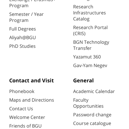
Program
Research
Infrastructures
Semester / Year
Catalog
Program
Research Portal
Full Degrees
(CRIS)
Aliyah@BGU
BGN Technology
PhD Studies
Transfer
Yazamut 360
Gav-Yam Negev
Contact and Visit
General
Phonebook
Academic Calendar
Maps and Directions
Faculty
Opportunities
Contact Us
Password change
Welcome Center
Course catalogue
Friends of BGU