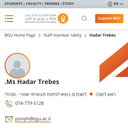
STUDENTS
FACULTY
FRIENDS
STUDY
EN
Support BGU
BGU Home Page
Staff member lobby
Hadar Trebes
.Ms Hadar Trebes
Departments
לשכת ס. נשיא לפיתוח תעשייתי ואזורי - מנהלי
ראש לשכה
074-779-5128
ponyh@bgu.ac.il
Staff member contact section