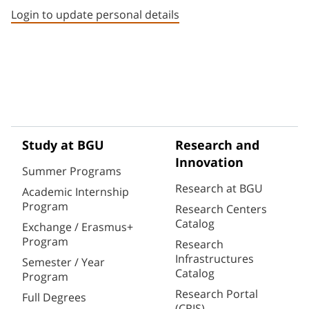
Login to update personal details
Study at BGU
Research and
Innovation
Summer Programs
Research at BGU
Academic Internship
Program
Research Centers
Catalog
Exchange / Erasmus+
Program
Research
Infrastructures
Semester / Year
Catalog
Program
Research Portal
Full Degrees
(CRIS)