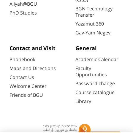
Aliyah@BGU
BGN Technology
PhD Studies
Transfer
Yazamut 360
Gav-Yam Negev
Contact and Visit
General
Phonebook
Academic Calendar
Maps and Directions
Faculty
Opportunities
Contact Us
Password change
Welcome Center
Course catalogue
Friends of BGU
Library