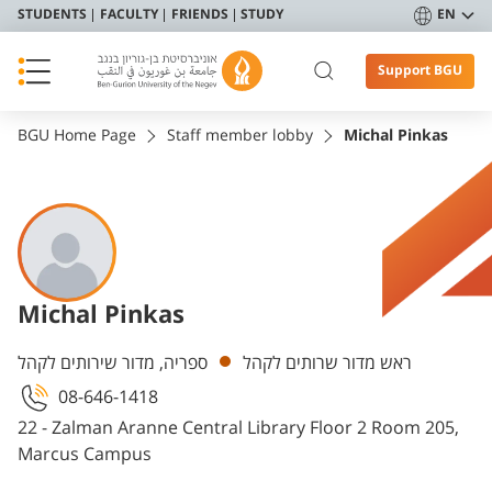
STUDENTS
FACULTY
FRIENDS
STUDY
EN
Support BGU
BGU Home Page
Staff member lobby
Michal Pinkas
Michal Pinkas
Departments
ספריה, מדור שירותים לקהל
ראש מדור שרותים לקהל
08-646-1418
22 - Zalman Aranne Central Library Floor 2 Room 205,
Marcus Campus