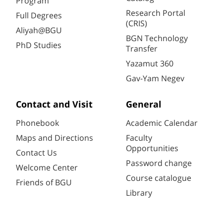
Program
Research Portal
Full Degrees
(CRIS)
Aliyah@BGU
BGN Technology
PhD Studies
Transfer
Yazamut 360
Gav-Yam Negev
Contact and Visit
General
Phonebook
Academic Calendar
Maps and Directions
Faculty
Opportunities
Contact Us
Password change
Welcome Center
Course catalogue
Friends of BGU
Library