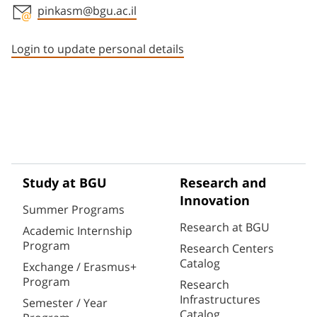
pinkasm@bgu.ac.il
Staff member contact section
Login to update personal details
Study at BGU
Research and
Innovation
Summer Programs
Research at BGU
Academic Internship
Program
Research Centers
Catalog
Exchange / Erasmus+
Program
Research
Infrastructures
Semester / Year
Catalog