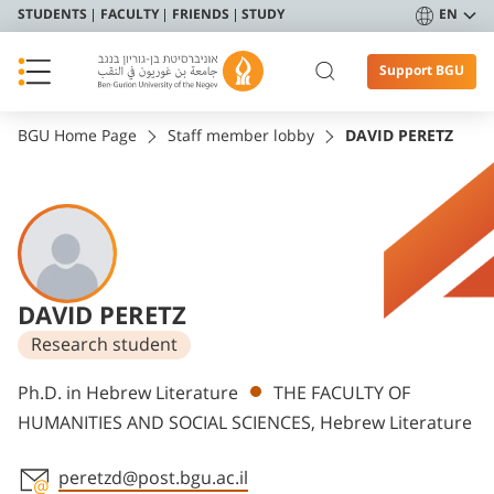
STUDENTS
FACULTY
FRIENDS
STUDY
EN
Support BGU
BGU Home Page
Staff member lobby
DAVID PERETZ
DAVID PERETZ
Research student
Departments
Ph.D. in Hebrew Literature
THE FACULTY OF
HUMANITIES AND SOCIAL SCIENCES, Hebrew Literature
peretzd@post.bgu.ac.il