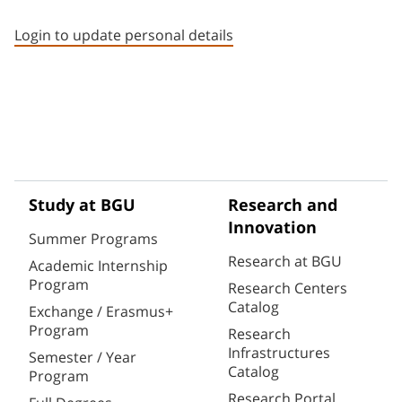
Staff member contact section
Login to update personal details
Study at BGU
Research and
Innovation
Summer Programs
Research at BGU
Academic Internship
Program
Research Centers
Catalog
Exchange / Erasmus+
Program
Research
Infrastructures
Semester / Year
Catalog
Program
Research Portal