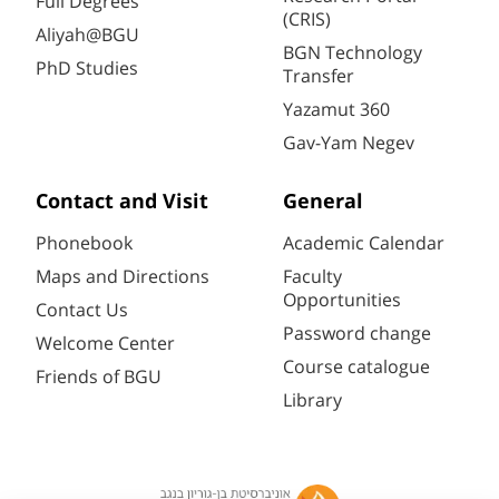
Full Degrees
(CRIS)
Aliyah@BGU
BGN Technology
PhD Studies
Transfer
Yazamut 360
Gav-Yam Negev
Contact and Visit
General
Phonebook
Academic Calendar
Maps and Directions
Faculty
Opportunities
Contact Us
Password change
Welcome Center
Course catalogue
Friends of BGU
Library