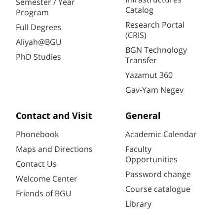
Semester / Year
Catalog
Program
Research Portal
Full Degrees
(CRIS)
Aliyah@BGU
BGN Technology
PhD Studies
Transfer
Yazamut 360
Gav-Yam Negev
Contact and Visit
General
Phonebook
Academic Calendar
Maps and Directions
Faculty
Opportunities
Contact Us
Password change
Welcome Center
Course catalogue
Friends of BGU
Library