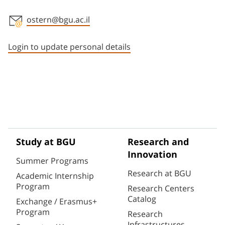
ostern@bgu.ac.il
Staff member contact section
Login to update personal details
Study at BGU
Research and
Innovation
Summer Programs
Research at BGU
Academic Internship
Program
Research Centers
Catalog
Exchange / Erasmus+
Program
Research
Infrastructures