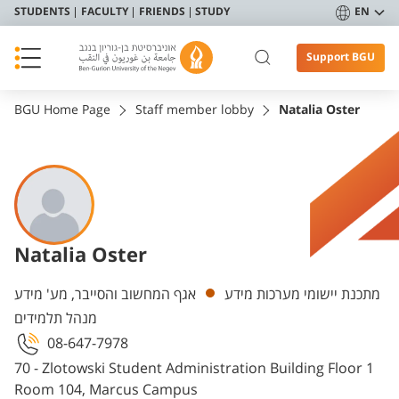
STUDENTS
FACULTY
FRIENDS
STUDY
EN
Support BGU
BGU Home Page
Staff member lobby
Natalia Oster
Natalia Oster
Departments
אגף המחשוב והסייבר, מע' מידע
מתכנת יישומי מערכות מידע
מנהל תלמידים
08-647-7978
70 - Zlotowski Student Administration Building Floor 1
Room 104, Marcus Campus