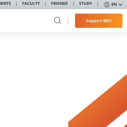
DENTS
FACULTY
FRIENDS
STUDY
EN
Support BGU