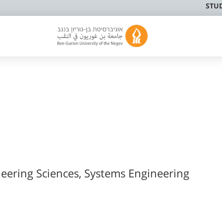
STU
neering Sciences, Systems Engineering