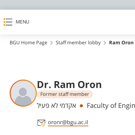
MENU
BGU Home Page
Staff member lobby
Ram Oron
Dr. Ram Oron
Former staff member
Departments
אקדמי לא פעיל
Faculty of Engi
Staff member contact section
oronr@bgu.ac.il