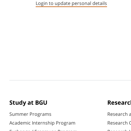
Login to update personal details
Study at BGU
Researc
Summer Programs
Research 
Academic Internship Program
Research C