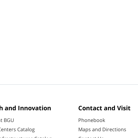
h and Innovation
Contact and Visit
at BGU
Phonebook
enters Catalog
Maps and Directions