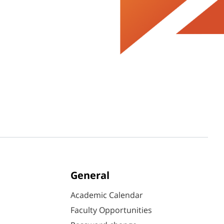
General
Academic Calendar
Faculty Opportunities