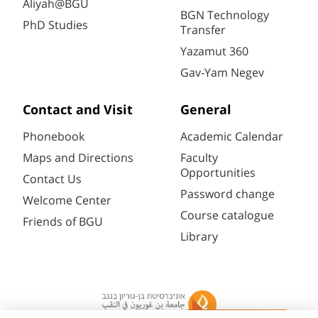
Aliyah@BGU
BGN Technology
PhD Studies
Transfer
Yazamut 360
Gav-Yam Negev
Contact and Visit
General
Phonebook
Academic Calendar
Maps and Directions
Faculty
Opportunities
Contact Us
Password change
Welcome Center
Course catalogue
Friends of BGU
Library