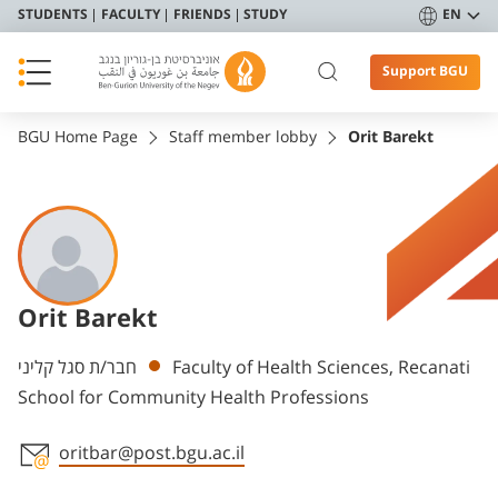
STUDENTS
FACULTY
FRIENDS
STUDY
EN
Support BGU
BGU Home Page
Staff member lobby
Orit Barekt
Orit Barekt
Departments
חבר/ת סגל קליני
Faculty of Health Sciences, Recanati
School for Community Health Professions
oritbar@post.bgu.ac.il
Staff member contact section