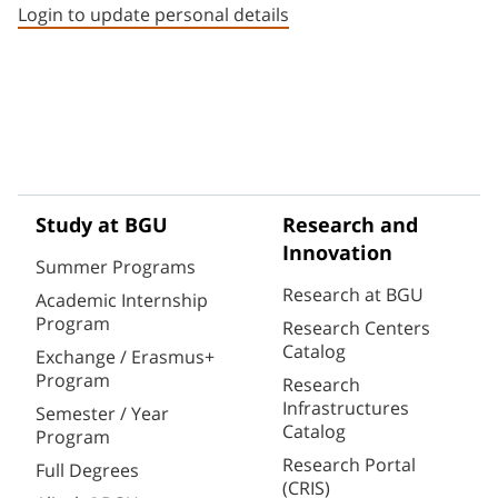
Login to update personal details
Study at BGU
Research and
Innovation
Summer Programs
Research at BGU
Academic Internship
Program
Research Centers
Catalog
Exchange / Erasmus+
Program
Research
Infrastructures
Semester / Year
Catalog
Program
Research Portal
Full Degrees
(CRIS)