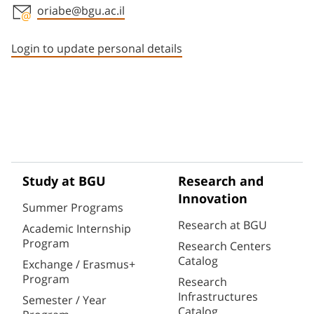
oriabe@bgu.ac.il
Staff member contact section
Login to update personal details
Study at BGU
Research and
Innovation
Summer Programs
Research at BGU
Academic Internship
Program
Research Centers
Catalog
Exchange / Erasmus+
Program
Research
Infrastructures
Semester / Year
Catalog