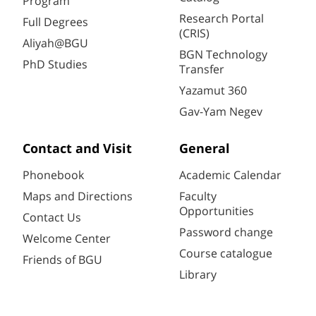
Program
Research Portal
Full Degrees
(CRIS)
Aliyah@BGU
BGN Technology
PhD Studies
Transfer
Yazamut 360
Gav-Yam Negev
Contact and Visit
General
Phonebook
Academic Calendar
Maps and Directions
Faculty
Opportunities
Contact Us
Password change
Welcome Center
Course catalogue
Friends of BGU
Library