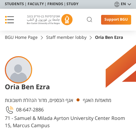
STUDENTS
FACULTY
FRIENDS
STUDY
EN
Support BGU
BGU Home Page
Staff member lobby
Oria Ben Ezra
Oria Ben Ezra
Departments
אגף הכספים, מדור הנהלת חשבונות
מתאמ/ת האגף
08-647-2886
71 - Samuel & Milada Ayrton University Center Room
15, Marcus Campus