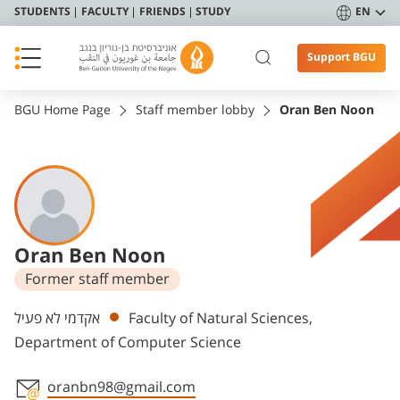
STUDENTS
FACULTY
FRIENDS
STUDY
EN
Support BGU
BGU Home Page
Staff member lobby
Oran Ben Noon
Oran Ben Noon
Former staff member
Departments
אקדמי לא פעיל
Faculty of Natural Sciences,
Department of Computer Science
oranbn98@gmail.com