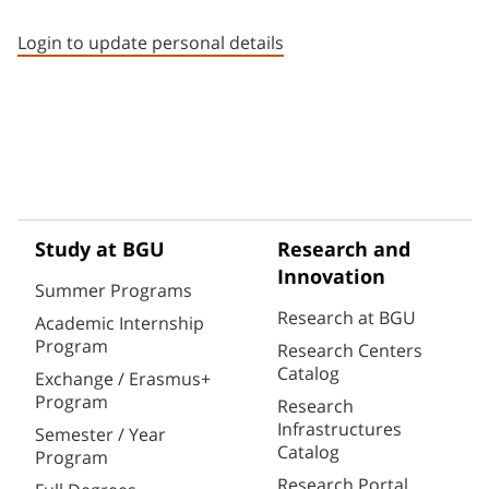
Staff member contact section
Login to update personal details
Study at BGU
Research and
Innovation
Summer Programs
Research at BGU
Academic Internship
Program
Research Centers
Catalog
Exchange / Erasmus+
Program
Research
Infrastructures
Semester / Year
Catalog
Program
Research Portal