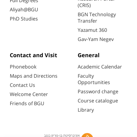
Full Degrees
(CRIS)
Aliyah@BGU
BGN Technology
PhD Studies
Transfer
Yazamut 360
Gav-Yam Negev
Contact and Visit
General
Phonebook
Academic Calendar
Maps and Directions
Faculty
Opportunities
Contact Us
Password change
Welcome Center
Course catalogue
Friends of BGU
Library