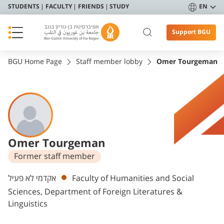
STUDENTS
FACULTY
FRIENDS
STUDY
EN
Support BGU
BGU Home Page
Staff member lobby
Omer Tourgeman
Omer Tourgeman
Former staff member
Departments
אקדמי לא פעיל
Faculty of Humanities and Social
Sciences, Department of Foreign Literatures &
Linguistics