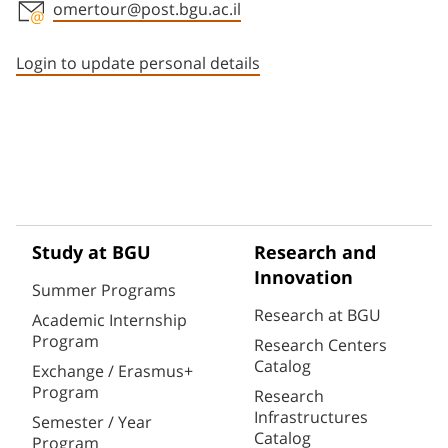
omertour@post.bgu.ac.il
Staff member contact section
Login to update personal details
Study at BGU
Research and
Innovation
Summer Programs
Research at BGU
Academic Internship
Program
Research Centers
Catalog
Exchange / Erasmus+
Program
Research
Infrastructures
Semester / Year
Catalog
Program