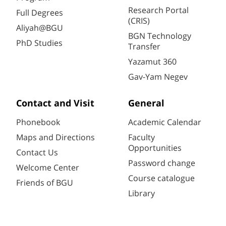
Research Portal
Full Degrees
(CRIS)
Aliyah@BGU
BGN Technology
PhD Studies
Transfer
Yazamut 360
Gav-Yam Negev
Contact and Visit
General
Phonebook
Academic Calendar
Maps and Directions
Faculty
Opportunities
Contact Us
Password change
Welcome Center
Course catalogue
Friends of BGU
Library