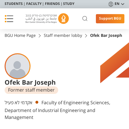
STUDENTS
FACULTY
FRIENDS
STUDY
EN
Support BGU
BGU Home Page
Staff member lobby
Ofek Bar Joseph
Ofek Bar Joseph
Former staff member
Departments
אקדמי לא פעיל
Faculty of Engineering Sciences,
Department of Industrial Engineering and
Management