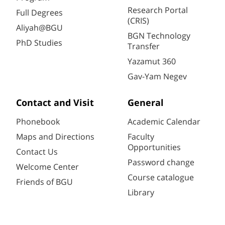
Research Portal
Full Degrees
(CRIS)
Aliyah@BGU
BGN Technology
PhD Studies
Transfer
Yazamut 360
Gav-Yam Negev
Contact and Visit
General
Phonebook
Academic Calendar
Maps and Directions
Faculty
Opportunities
Contact Us
Password change
Welcome Center
Course catalogue
Friends of BGU
Library