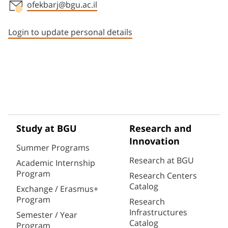
ofekbarj@bgu.ac.il
Staff member contact section
Login to update personal details
Study at BGU
Research and
Innovation
Summer Programs
Research at BGU
Academic Internship
Program
Research Centers
Catalog
Exchange / Erasmus+
Program
Research
Infrastructures
Semester / Year
Catalog
Program