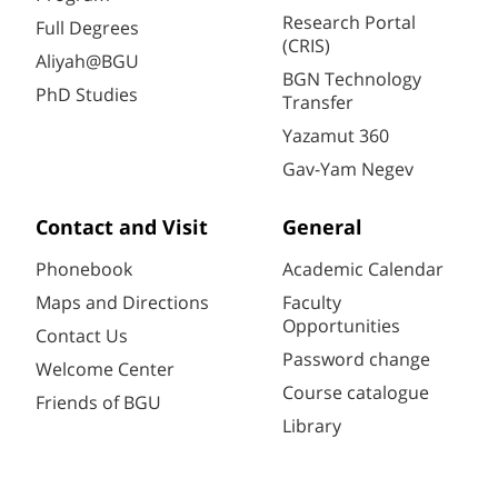
Research Portal
Full Degrees
(CRIS)
Aliyah@BGU
BGN Technology
PhD Studies
Transfer
Yazamut 360
Gav-Yam Negev
Contact and Visit
General
Phonebook
Academic Calendar
Maps and Directions
Faculty
Opportunities
Contact Us
Password change
Welcome Center
Course catalogue
Friends of BGU
Library