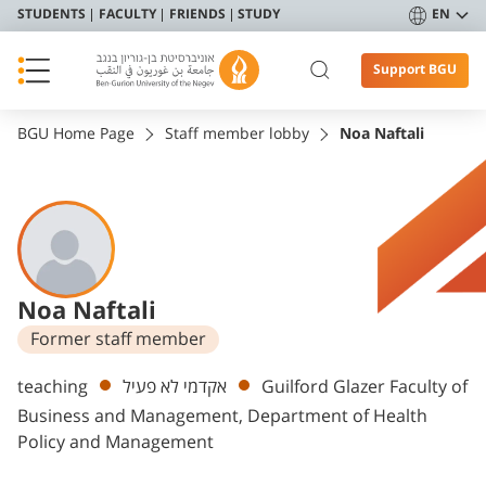
STUDENTS
FACULTY
FRIENDS
STUDY
EN
Support BGU
BGU Home Page
Staff member lobby
Noa Naftali
Noa Naftali
Former staff member
Departments
teaching
אקדמי לא פעיל
Guilford Glazer Faculty of
Business and Management, Department of Health
Policy and Management