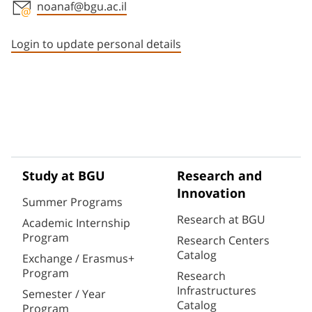
noanaf@bgu.ac.il
Staff member contact section
Login to update personal details
Study at BGU
Research and
Innovation
Summer Programs
Research at BGU
Academic Internship
Program
Research Centers
Catalog
Exchange / Erasmus+
Program
Research
Infrastructures
Semester / Year
Catalog
Program