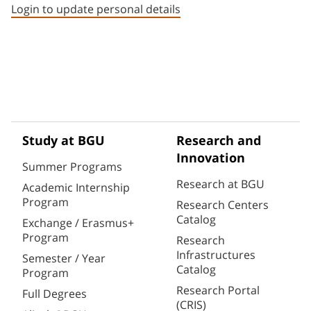
Login to update personal details
Study at BGU
Research and
Innovation
Summer Programs
Research at BGU
Academic Internship
Program
Research Centers
Catalog
Exchange / Erasmus+
Program
Research
Infrastructures
Semester / Year
Catalog
Program
Research Portal
Full Degrees
(CRIS)