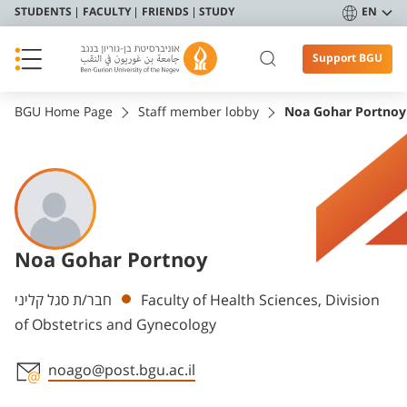
STUDENTS
FACULTY
FRIENDS
STUDY
EN
Support BGU
BGU Home Page
Staff member lobby
Noa Gohar Portnoy
Noa Gohar Portnoy
Departments
חבר/ת סגל קליני
Faculty of Health Sciences, Division
of Obstetrics and Gynecology
noago@post.bgu.ac.il
Staff member contact section