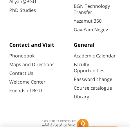
Aliyah@BGU
BGN Technology
PhD Studies
Transfer
Yazamut 360
Gav-Yam Negev
Contact and Visit
General
Phonebook
Academic Calendar
Maps and Directions
Faculty
Opportunities
Contact Us
Password change
Welcome Center
Course catalogue
Friends of BGU
Library