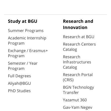
Study at BGU
Research and
Innovation
Summer Programs
Research at BGU
Academic Internship
Program
Research Centers
Catalog
Exchange / Erasmus+
Program
Research
Infrastructures
Semester / Year
Catalog
Program
Research Portal
Full Degrees
(CRIS)
Aliyah@BGU
BGN Technology
PhD Studies
Transfer
Yazamut 360
Gav-Yam Negev