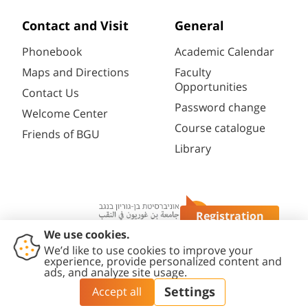
Contact and Visit
General
Phonebook
Academic Calendar
Maps and Directions
Faculty
Opportunities
Contact Us
Password change
Welcome Center
Course catalogue
Friends of BGU
Library
Registration
Questions?
Contact
Accessibility
Privacy
Content
Cookies
Us
Statement
Policy
Editing Policy
settings