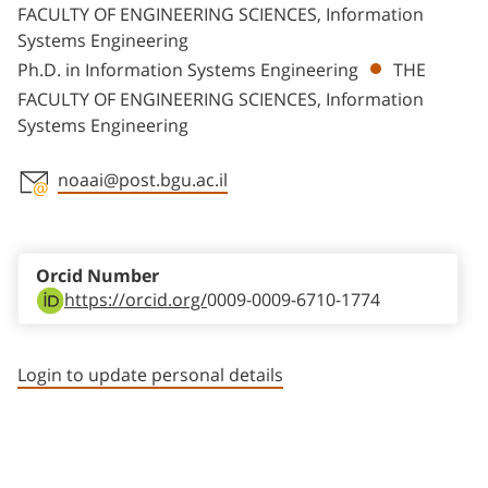
FACULTY OF ENGINEERING SCIENCES, Information
Systems Engineering
Ph.D. in Information Systems Engineering
THE
FACULTY OF ENGINEERING SCIENCES, Information
Systems Engineering
noaai@post.bgu.ac.il
Staff member contact section
Orcid Number
https://orcid.org/
0009-0009-6710-1774
Login to update personal details