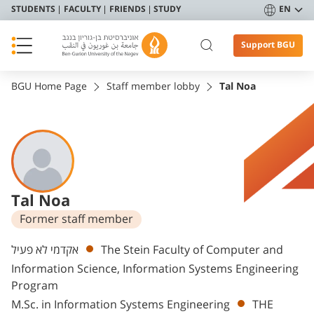
STUDENTS
FACULTY
FRIENDS
STUDY
EN
Support BGU
BGU Home Page
Staff member lobby
Tal Noa
Tal Noa
Former staff member
Departments
אקדמי לא פעיל
The Stein Faculty of Computer and
Information Science, Information Systems Engineering
Program
M.Sc. in Information Systems Engineering
THE