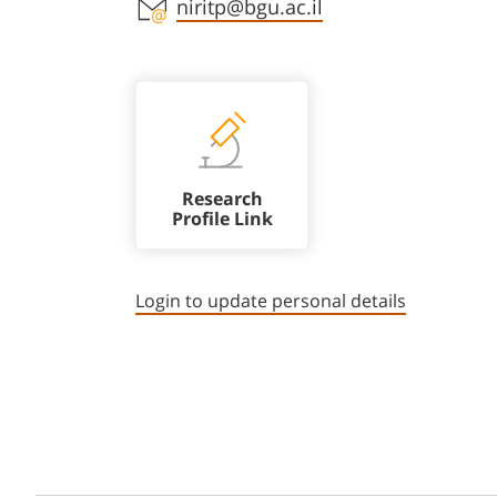
Staff member contact section
niritp@bgu.ac.il
Research
Profile Link
Login to update personal details