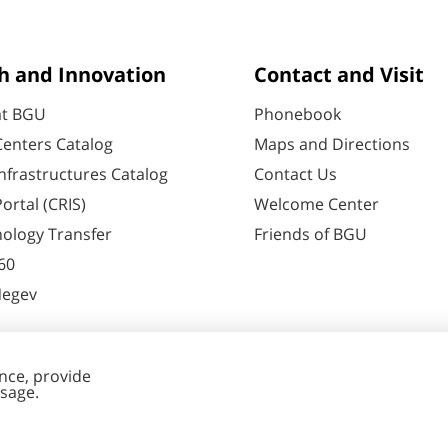
h and Innovation
Contact and Visit
at BGU
Phonebook
enters Catalog
Maps and Directions
nfrastructures Catalog
Contact Us
ortal (CRIS)
Welcome Center
ology Transfer
Friends of BGU
60
Negev