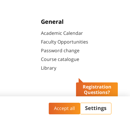
General
Academic Calendar
Faculty Opportunities
Password change
Course catalogue
Library
Registration
Questions?