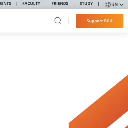
DENTS
FACULTY
FRIENDS
STUDY
EN
Support BGU