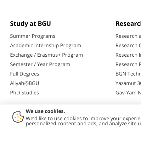
Study at BGU
Researc
Summer Programs
Research 
Academic Internship Program
Research C
Exchange / Erasmus+ Program
Research I
Semester / Year Program
Research P
Full Degrees
BGN Techn
Aliyah@BGU
Yazamut 3
PhD Studies
Gav-Yam 