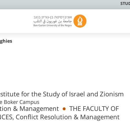
STU
ughies
titute for the Study of Israel and Zionism
10, Sde Boker Campus
lution & Management
THE FACULTY OF
ES, Conflict Resolution & Management