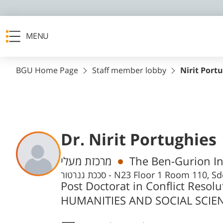
MENU
BGU Home Page
Staff member lobby
Nirit Port
Dr. Nirit Portughies
Departments
מרכזת מעלי
The Ben-Gurion Ins
סככת גנרטור - N23 Floor 1 Room 1
Post Doctorat in Conflict Reso
HUMANITIES AND SOCIAL SCIENC