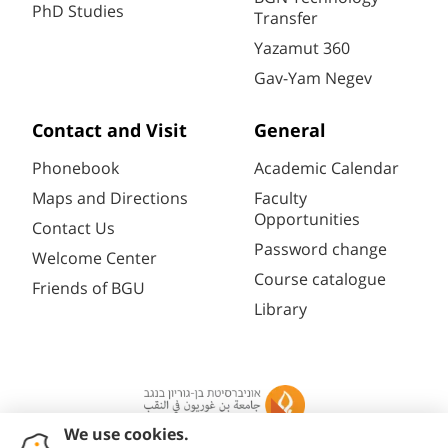
PhD Studies
Transfer
Yazamut 360
Gav-Yam Negev
Contact and Visit
General
Phonebook
Academic Calendar
Maps and Directions
Faculty
Opportunities
Contact Us
Password change
Welcome Center
Course catalogue
Friends of BGU
Library
Registration