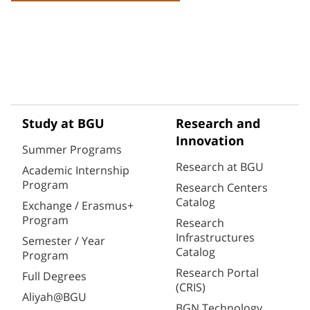
Study at BGU
Research and
Innovation
Summer Programs
Research at BGU
Academic Internship
Program
Research Centers
Catalog
Exchange / Erasmus+
Program
Research
Infrastructures
Semester / Year
Catalog
Program
Research Portal
Full Degrees
(CRIS)
Aliyah@BGU
BGN Technology