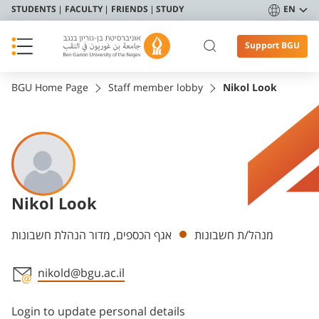
STUDENTS
FACULTY
FRIENDS
STUDY
EN
Support BGU
BGU Home Page
Staff member lobby
Nikol Look
Nikol Look
Departments
אגף הכספים, מדור הנהלת חשבונות
מנהל/ת חשבונות
nikold@bgu.ac.il
Staff member contact section
Login to update personal details