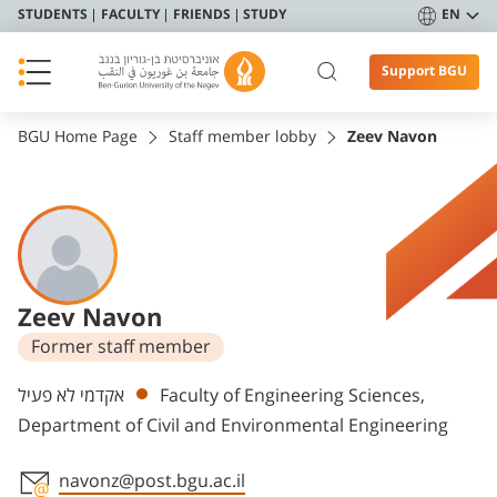
STUDENTS
FACULTY
FRIENDS
STUDY
EN
Support BGU
BGU Home Page
Staff member lobby
Zeev Navon
Zeev Navon
Former staff member
Departments
אקדמי לא פעיל
Faculty of Engineering Sciences,
Department of Civil and Environmental Engineering
navonz@post.bgu.ac.il