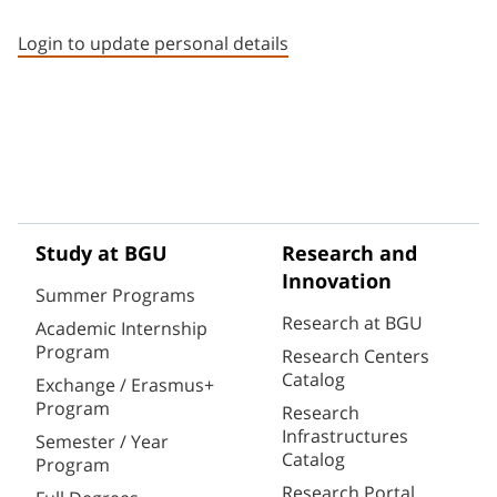
Staff member contact section
Login to update personal details
Study at BGU
Research and
Innovation
Summer Programs
Research at BGU
Academic Internship
Program
Research Centers
Catalog
Exchange / Erasmus+
Program
Research
Infrastructures
Semester / Year
Catalog
Program
Research Portal