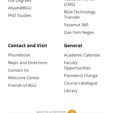
Full Degrees
(CRIS)
Aliyah@BGU
BGN Technology
PhD Studies
Transfer
Yazamut 360
Gav-Yam Negev
Contact and Visit
General
Phonebook
Academic Calendar
Maps and Directions
Faculty
Opportunities
Contact Us
Password change
Welcome Center
Course catalogue
Friends of BGU
Library