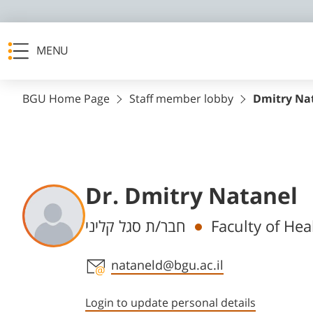
MENU
BGU Home Page
Staff member lobby
Dmitry Na
Dr. Dmitry Natanel
Departments
חבר/ת סגל קליני
Faculty of Hea
Staff member contact section
nataneld@bgu.ac.il
Login to update personal details