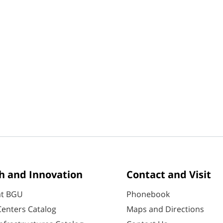
h and Innovation
Contact and Visit
at BGU
Phonebook
enters Catalog
Maps and Directions