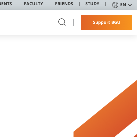
DENTS
FACULTY
FRIENDS
STUDY
EN
Support BGU