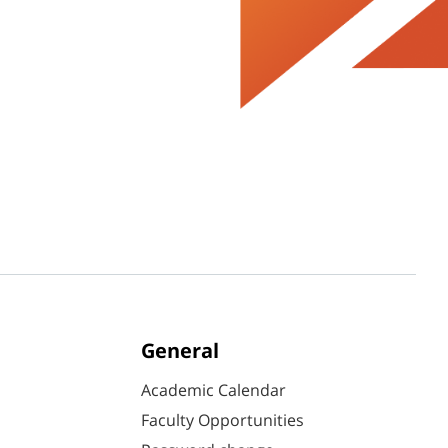
General
Academic Calendar
Faculty Opportunities