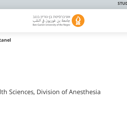
STU
tanel
lth Sciences, Division of Anesthesia