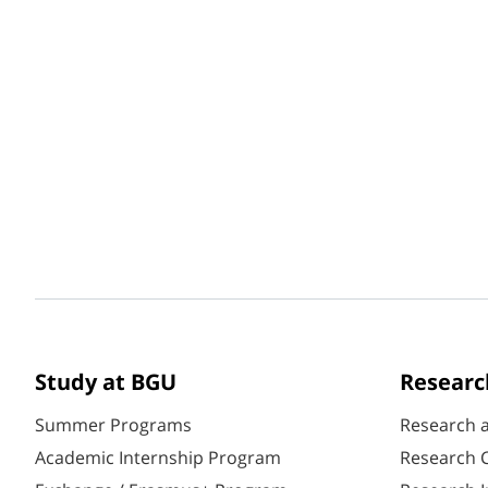
Study at BGU
Researc
Summer Programs
Research 
Academic Internship Program
Research C